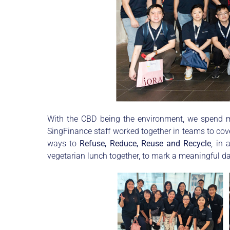
With the CBD being the environment, we spend mu
SingFinance staff worked together in teams to cove
ways to
Refuse, Reduce, Reuse and Recycle
, in
vegetarian lunch together, to mark a meaningful da