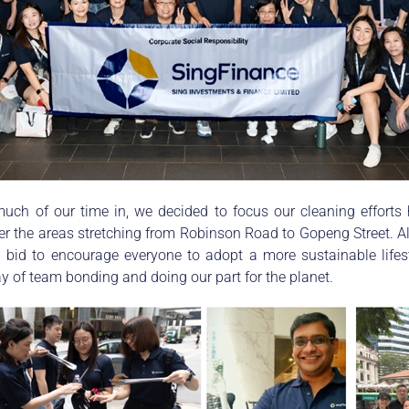
ch of our time in, we decided to focus our cleaning efforts
r the areas stretching from Robinson Road to Gopeng Street. Al
 a bid to encourage everyone to adopt a more sustainable lif
y of team bonding and doing our part for the planet.