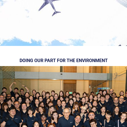
DOING OUR PART FOR THE ENVIRONMENT