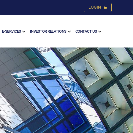
LOGIN
E-SERVICES
INVESTOR RELATIONS
CONTACT US