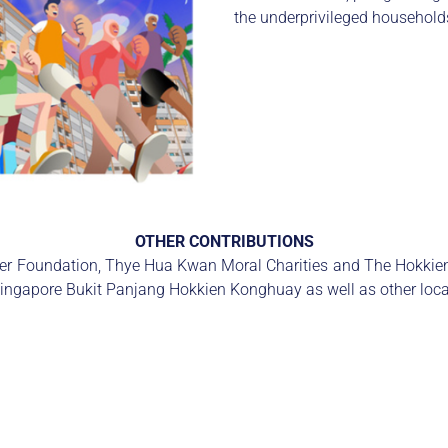
the underprivileged households
OTHER CONTRIBUTIONS
ncer Foundation, Thye Hua Kwan Moral Charities and The Hokkie
Singapore Bukit Panjang Hokkien Konghuay as well as other local