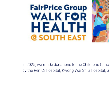
In 2025, we made donations to the Children’s Ca
by the Ren Ci Hospital, Kwong Wai Shiu Hospital, 