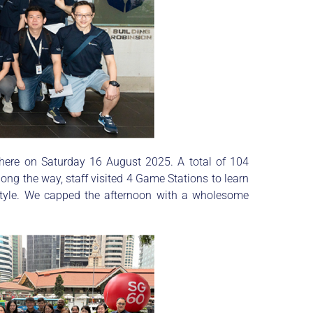
 here on Saturday 16 August 2025. A total of 104
ong the way, staff visited 4 Game Stations to learn
estyle. We capped the afternoon with a wholesome