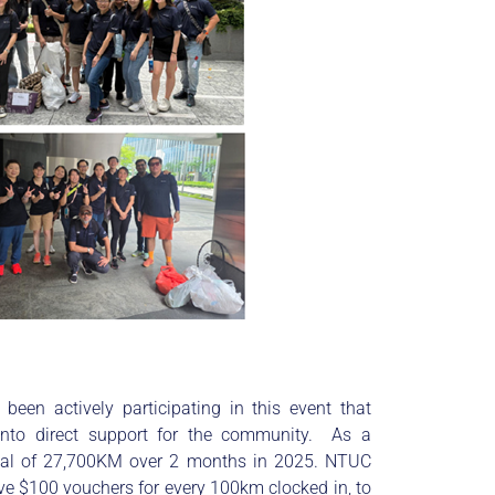
been actively participating in this event that
into direct support for the community. As a
tal of 27,700KM over 2 months in 2025. NTUC
give $100 vouchers for every 100km clocked in, to