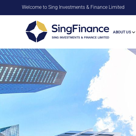
Welcome to Sing Investments & Finance Limited
ABOUT US