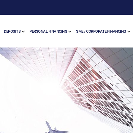
DEPOSITS
PERSONAL FINANCING
SME / CORPORATE FINANCING