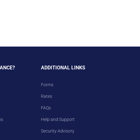
TANCE?
ADDITIONAL LINKS
Forms
Rates
FAQs
ns
Help and Support
Security Advisory