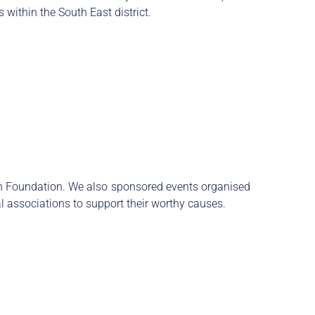
 within the South East district.
n Foundation. We also sponsored events organised
 associations to support their worthy causes.