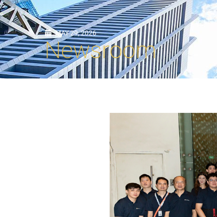
MAY 29, 2026
Newsroom