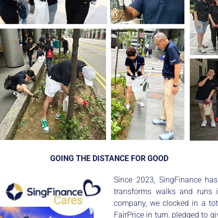
GOING THE DISTANCE FOR GOOD
Since 2023, SingFinance has 
transforms walks and runs 
company, we clocked in a to
FairPrice in turn, pledged to 