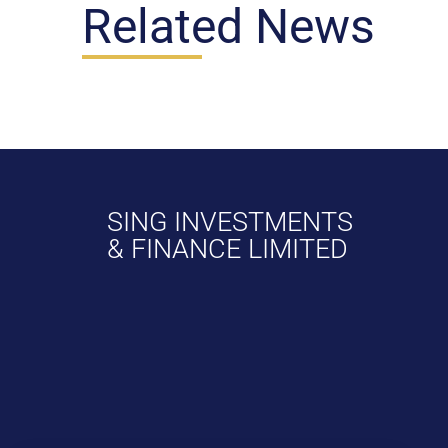
Related News
SING INVESTMENTS
& FINANCE LIMITED