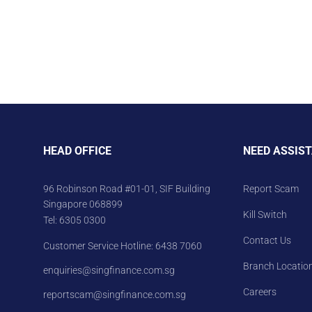
HEAD OFFICE
NEED ASSIS
96 Robinson Road #01-01, SIF Building
Report Scam
Singapore 068899
Kill Switch
Tel:
6305 0300
Contact Us
Customer Service Hotline:
6438 7060
Branch Locatio
enquiries@singfinance.com.sg
Careers
reportscam@singfinance.com.sg