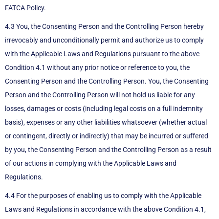
FATCA Policy.
4.3 You, the Consenting Person and the Controlling Person hereby
irrevocably and unconditionally permit and authorize us to comply
with the Applicable Laws and Regulations pursuant to the above
Condition 4.1 without any prior notice or reference to you, the
Consenting Person and the Controlling Person. You, the Consenting
Person and the Controlling Person will not hold us liable for any
losses, damages or costs (including legal costs on a full indemnity
basis), expenses or any other liabilities whatsoever (whether actual
or contingent, directly or indirectly) that may be incurred or suffered
by you, the Consenting Person and the Controlling Person as a result
of our actions in complying with the Applicable Laws and
Regulations.
4.4 For the purposes of enabling us to comply with the Applicable
Laws and Regulations in accordance with the above Condition 4.1,