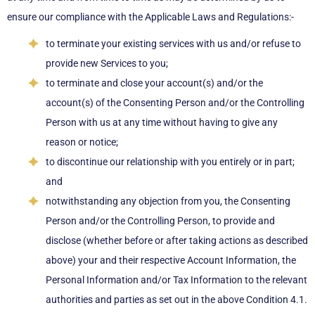
ensure our compliance with the Applicable Laws and Regulations:-
to terminate your existing services with us and/or refuse to
provide new Services to you;
to terminate and close your account(s) and/or the
account(s) of the Consenting Person and/or the Controlling
Person with us at any time without having to give any
reason or notice;
to discontinue our relationship with you entirely or in part;
and
notwithstanding any objection from you, the Consenting
Person and/or the Controlling Person, to provide and
disclose (whether before or after taking actions as described
above) your and their respective Account Information, the
Personal Information and/or Tax Information to the relevant
authorities and parties as set out in the above Condition 4.1.