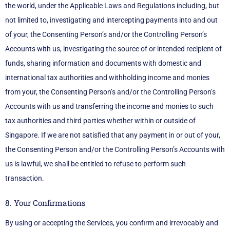
the world, under the Applicable Laws and Regulations including, but
not limited to, investigating and intercepting payments into and out
of your, the Consenting Person’s and/or the Controlling Person’s
Accounts with us, investigating the source of or intended recipient of
funds, sharing information and documents with domestic and
international tax authorities and withholding income and monies
from your, the Consenting Person’s and/or the Controlling Person’s
Accounts with us and transferring the income and monies to such
tax authorities and third parties whether within or outside of
Singapore. If we are not satisfied that any payment in or out of your,
the Consenting Person and/or the Controlling Person’s Accounts with
us is lawful, we shall be entitled to refuse to perform such
transaction.
8. Your Confirmations
By using or accepting the Services, you confirm and irrevocably and