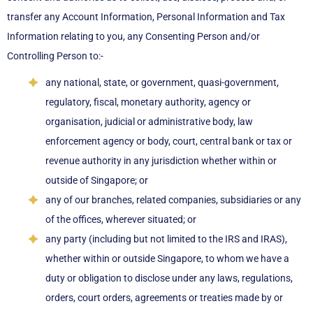
transfer any Account Information, Personal Information and Tax
Information relating to you, any Consenting Person and/or
Controlling Person to:-
any national, state, or government, quasi-government,
regulatory, fiscal, monetary authority, agency or
organisation, judicial or administrative body, law
enforcement agency or body, court, central bank or tax or
revenue authority in any jurisdiction whether within or
outside of Singapore; or
any of our branches, related companies, subsidiaries or any
of the offices, wherever situated; or
any party (including but not limited to the IRS and IRAS),
whether within or outside Singapore, to whom we have a
duty or obligation to disclose under any laws, regulations,
orders, court orders, agreements or treaties made by or