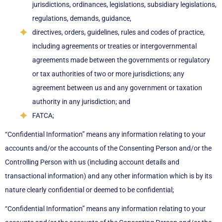
jurisdictions, ordinances, legislations, subsidiary legislations,
regulations, demands, guidance,
directives, orders, guidelines, rules and codes of practice,
including agreements or treaties or intergovernmental
agreements made between the governments or regulatory
or tax authorities of two or more jurisdictions; any
agreement between us and any government or taxation
authority in any jurisdiction; and
FATCA;
“Confidential Information” means any information relating to your
accounts and/or the accounts of the Consenting Person and/or the
Controlling Person with us (including account details and
transactional information) and any other information which is by its
nature clearly confidential or deemed to be confidential;
“Confidential Information” means any information relating to your