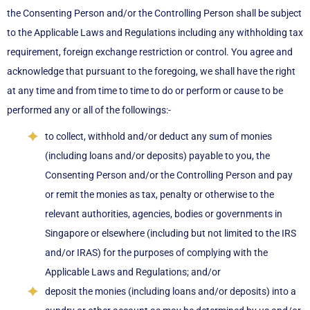
the Consenting Person and/or the Controlling Person shall be subject
to the Applicable Laws and Regulations including any withholding tax
requirement, foreign exchange restriction or control. You agree and
acknowledge that pursuant to the foregoing, we shall have the right
at any time and from time to time to do or perform or cause to be
performed any or all of the followings:-
to collect, withhold and/or deduct any sum of monies
(including loans and/or deposits) payable to you, the
Consenting Person and/or the Controlling Person and pay
or remit the monies as tax, penalty or otherwise to the
relevant authorities, agencies, bodies or governments in
Singapore or elsewhere (including but not limited to the IRS
and/or IRAS) for the purposes of complying with the
Applicable Laws and Regulations; and/or
deposit the monies (including loans and/or deposits) into a