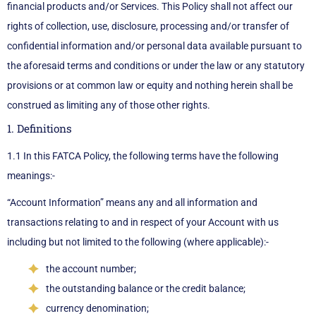
financial products and/or Services. This Policy shall not affect our
rights of collection, use, disclosure, processing and/or transfer of
confidential information and/or personal data available pursuant to
the aforesaid terms and conditions or under the law or any statutory
provisions or at common law or equity and nothing herein shall be
construed as limiting any of those other rights.
1. Definitions
1.1 In this FATCA Policy, the following terms have the following
meanings:-
“Account Information” means any and all information and
transactions relating to and in respect of your Account with us
including but not limited to the following (where applicable):-
the account number;
the outstanding balance or the credit balance;
currency denomination;