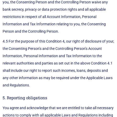
you, the Consenting Person and the Controlling Person waive any
bank secrecy, privacy or data protection rights and all applicable
restrictions in respect of all Account Information, Personal
Information and Tax Information relating to you, the Consenting
Person and the Controlling Person.
4.5 For the purpose of this Condition 4, our right of disclosure of your,
the Consenting Person’s and the Controlling Person’s Account
Information, Personal Information and Tax Information to the
relevant authorities and parties as set out in the above Condition 4.1
shall include our right to report such incomes, loans, deposits and
any other information as may be required under the Applicable Laws
and Regulations.
5. Reporting obligations
You agree and acknowledge that we are entitled to take all necessary
actions to comply with all applicable Laws and Regulations including