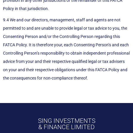
provision in any other jurisdictions or the remainder of this FATCA
Policy in that jurisdiction.
9.4 We and our directors, management, staff and agents are not
permitted to and are unable to provide legal or tax advice to you, the
Consenting Person and/or the Controlling Person regarding this
FATCA Policy. It is therefore your, each Consenting Person’s and each
Controlling Person’s responsibility to obtain independent professional
advice from your and their respective qualified legal or tax advisers
on your and their respective obligations under this FATCA Policy and
the consequences for non-compliance thereof.
SING INVESTMENTS
& FINANCE LIMITED