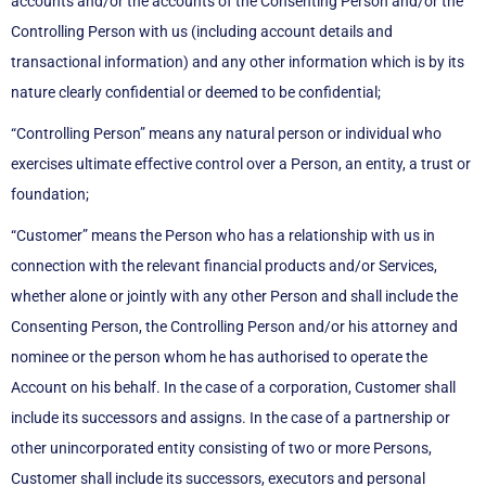
accounts and/or the accounts of the Consenting Person and/or the
Controlling Person with us (including account details and
transactional information) and any other information which is by its
nature clearly confidential or deemed to be confidential;
“Controlling Person” means any natural person or individual who
exercises ultimate effective control over a Person, an entity, a trust or
foundation;
“Customer” means the Person who has a relationship with us in
connection with the relevant financial products and/or Services,
whether alone or jointly with any other Person and shall include the
Consenting Person, the Controlling Person and/or his attorney and
nominee or the person whom he has authorised to operate the
Account on his behalf. In the case of a corporation, Customer shall
include its successors and assigns. In the case of a partnership or
other unincorporated entity consisting of two or more Persons,
Customer shall include its successors, executors and personal