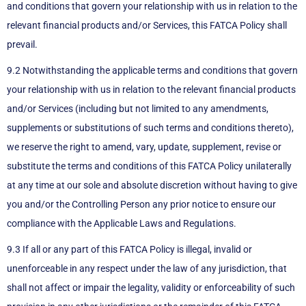
and conditions that govern your relationship with us in relation to the
relevant financial products and/or Services, this FATCA Policy shall
prevail.
9.2 Notwithstanding the applicable terms and conditions that govern
your relationship with us in relation to the relevant financial products
and/or Services (including but not limited to any amendments,
supplements or substitutions of such terms and conditions thereto),
we reserve the right to amend, vary, update, supplement, revise or
substitute the terms and conditions of this FATCA Policy unilaterally
at any time at our sole and absolute discretion without having to give
you and/or the Controlling Person any prior notice to ensure our
compliance with the Applicable Laws and Regulations.
9.3 If all or any part of this FATCA Policy is illegal, invalid or
unenforceable in any respect under the law of any jurisdiction, that
shall not affect or impair the legality, validity or enforceability of such