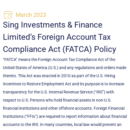
March 2023
Sing Investments & Finance
Limited’s Foreign Account Tax
Compliance Act (FATCA) Policy
“FATCA” means the Foreign Account Tax Compliance Act of the
United States of America (U.S.) and any regulations and orders made
thereto. This Act was enacted in 2010 as part of the U.S. Hiring
Incentives to Restore Employment Act and its purpose is to increase
transparency for the U.S. Internal Revenue Service (“IRS”) with
respect to U.S. Persons who hold financial assets in non-U.S.
financial institutions and other offshore accounts. Foreign Financial
Institutions (“FFIs”) are required to report information about financial
accounts to the IRS. In many countries, local law would prevent an