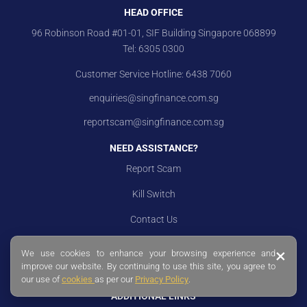
HEAD OFFICE
96 Robinson Road #01-01, SIF Building Singapore 068899
Tel:
6305 0300
Customer Service Hotline:
6438 7060
enquiries@singfinance.com.sg
reportscam@singfinance.com.sg
NEED ASSISTANCE?
Report Scam
Kill Switch
Contact Us
Branch Locations
×
We use cookies to enhance your browsing experience and
improve our website. By continuing to use this site, you agree to
Careers
our use of
cookies
as per our
Privacy Policy
.
ADDITIONAL LINKS