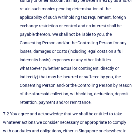
sundry or other account as may be determined by us and/or
retain such monies pending determination of the
applicability of such withholding tax requirement, foreign
exchange restriction or control and no interest shall be
payable thereon. We shall not be liable to you, the
Consenting Person and/or the Controlling Person for any
losses, damages or costs (including legal costs on a full
indemnity basis), expenses or any other liabilities
whatsoever (whether actual or contingent, directly or
indirectly) that may be incurred or suffered by you, the
Consenting Person and/or the Controlling Person by reason
of the aforesaid collection, withholding, deduction, deposit,
retention, payment and/or remittance.
7.2 You agree and acknowledge that we shall be entitled to take
whatever actions we consider necessary or appropriate to comply
with our duties and obligations, either in Singapore or elsewhere in