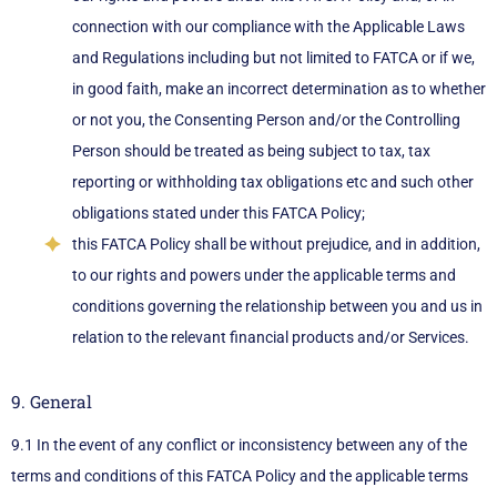
connection with our compliance with the Applicable Laws
and Regulations including but not limited to FATCA or if we,
in good faith, make an incorrect determination as to whether
or not you, the Consenting Person and/or the Controlling
Person should be treated as being subject to tax, tax
reporting or withholding tax obligations etc and such other
obligations stated under this FATCA Policy;
this FATCA Policy shall be without prejudice, and in addition,
to our rights and powers under the applicable terms and
conditions governing the relationship between you and us in
relation to the relevant financial products and/or Services.
9. General
9.1 In the event of any conflict or inconsistency between any of the
terms and conditions of this FATCA Policy and the applicable terms