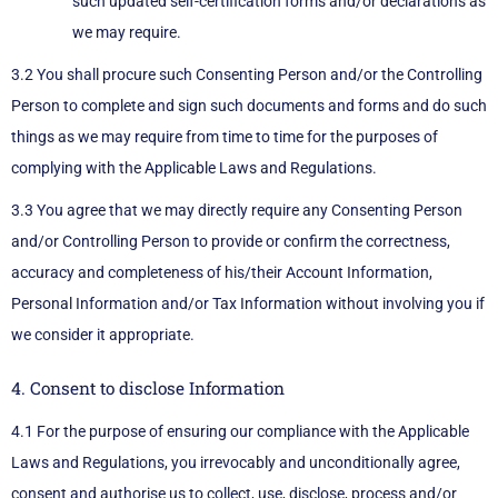
such updated self-certification forms and/or declarations as
we may require.
3.2 You shall procure such Consenting Person and/or the Controlling
Person to complete and sign such documents and forms and do such
things as we may require from time to time for the purposes of
complying with the Applicable Laws and Regulations.
3.3 You agree that we may directly require any Consenting Person
and/or Controlling Person to provide or confirm the correctness,
accuracy and completeness of his/their Account Information,
Personal Information and/or Tax Information without involving you if
we consider it appropriate.
4. Consent to disclose Information
4.1 For the purpose of ensuring our compliance with the Applicable
Laws and Regulations, you irrevocably and unconditionally agree,
consent and authorise us to collect, use, disclose, process and/or