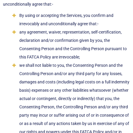
unconditionally agree that:-
By using or accepting the Services, you confirm and
irrevocably and unconditionally agree that:-
any agreement, waiver, representation, self-certification,
declaration and/or confirmation given by you, the
Consenting Person and the Controlling Person pursuant to
this FATCA Policy are irrevocable;
we shall not liable to you, the Consenting Person and the
Controlling Person and/or any third party for any losses,
damages and costs (including legal costs on a full indemnity
basis) expenses or any other liabilities whatsoever (whether
actual or contingent, directly or indirectly) that you, the
Consenting Person, the Controlling Person and/or any third
party may incur or suffer arising out of or in consequence of
or as a result of any actions taken by us in exercise of any of
our rights and powers under this FATCA Policy and/or in