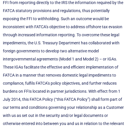
FFI from reporting directly to the IRS the information required by the
FATCA statutory provisions and regulations, thus potentially
exposing the FFI to withholding. Such an outcome would be
inconsistent with FATCA’s objective to address offshore tax evasion
through increased information reporting. To overcome these legal
impediments, the U.S. Treasury Department has collaborated with
foreign governments to develop two alternative model
intergovernmental agreements (Model 1 and Model 2) – or IGAs.
These IGAs facilitate the effective and efficient implementation of
FATCA in a manner that removes domestic legal impediments to
compliance, fulfils FATCA’s policy objectives, and further reduces
burdens on FFIs located in partner jurisdictions. With effect from 1
July 2014, this FATCA Policy (“this FATCA Policy”) shall form part of
our terms and conditions governing your relationship as a Customer
with us as set out in the security and/or legal documents or
otherwise entered into between you and us in relation to the relevant