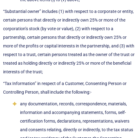
“Substantial owner” includes (1) with respect to a corporate or entity,
certain persons that directly or indirectly own 25% or more of the
corporation’s stock (by vote or value), (2) with respect to a
partnership, certain persons that directly or indirectly own 25% or
more of the profits or capital interests in the partnership, and (3) with
respect to a trust, certain persons treated as the owner of the trust or
treated as holding directly or indirectly 25% or more of the beneficial
interests of the trust;
“Tax Information” in respect of a Customer, Consenting Person or
Controlling Person, shall include the following:-
any documentation, records, correspondence, materials,
information and accompanying statements, forms, self-
certification forms, declarations, representations, waivers
and consents relating, directly or indirectly, to the tax status