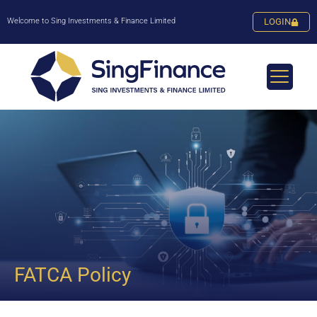
Welcome to Sing Investments & Finance Limited
LOGIN
FATCA Policy