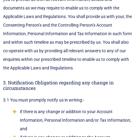
documents as we may require to enable us to comply with the
Applicable Laws and Regulations. You shall provide us with your, the
Consenting Person’s and the Controlling Person’s Account
Information, Personal Information and Tax Information in such form
and within such timeline as may be prescribed by us. You shall also
co-operate with us by providing all relevant answers to any of our
enquiries within our prescribed timeline to enable us to comply with
the Applicable Laws and Regulations.
3. Notification Obligation regarding any change in
circumstances
3.1 You must promptly notify us in writing:-
if there is any change or addition to your Account
Information, Personal Information and/or Tax Information;
and