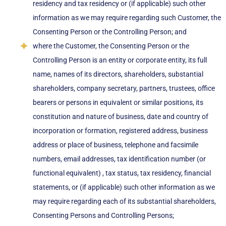
residency and tax residency or (if applicable) such other
information as we may require regarding such Customer, the
Consenting Person or the Controlling Person; and
where the Customer, the Consenting Person or the
Controlling Person is an entity or corporate entity, its full
name, names of its directors, shareholders, substantial
shareholders, company secretary, partners, trustees, office
bearers or persons in equivalent or similar positions, its
constitution and nature of business, date and country of
incorporation or formation, registered address, business
address or place of business, telephone and facsimile
numbers, email addresses, tax identification number (or
functional equivalent) , tax status, tax residency, financial
statements, or (if applicable) such other information as we
may require regarding each of its substantial shareholders,
Consenting Persons and Controlling Persons;