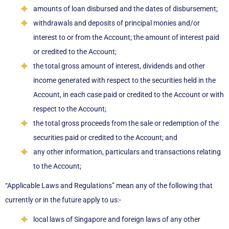
amounts of loan disbursed and the dates of disbursement;
withdrawals and deposits of principal monies and/or
interest to or from the Account; the amount of interest paid
or credited to the Account;
the total gross amount of interest, dividends and other
income generated with respect to the securities held in the
Account, in each case paid or credited to the Account or with
respect to the Account;
the total gross proceeds from the sale or redemption of the
securities paid or credited to the Account; and
any other information, particulars and transactions relating
to the Account;
“Applicable Laws and Regulations” mean any of the following that
currently or in the future apply to us:-
local laws of Singapore and foreign laws of any other