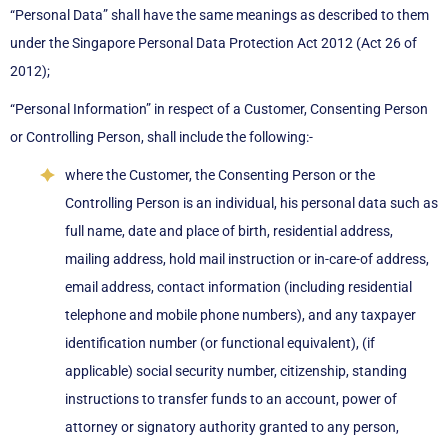
“Personal Data” shall have the same meanings as described to them
under the Singapore Personal Data Protection Act 2012 (Act 26 of
2012);
“Personal Information” in respect of a Customer, Consenting Person
or Controlling Person, shall include the following:-
where the Customer, the Consenting Person or the
Controlling Person is an individual, his personal data such as
full name, date and place of birth, residential address,
mailing address, hold mail instruction or in-care-of address,
email address, contact information (including residential
telephone and mobile phone numbers), and any taxpayer
identification number (or functional equivalent), (if
applicable) social security number, citizenship, standing
instructions to transfer funds to an account, power of
attorney or signatory authority granted to any person,