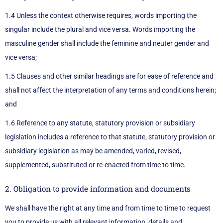
1.4 Unless the context otherwise requires, words importing the
singular include the plural and vice versa. Words importing the
masculine gender shall include the feminine and neuter gender and
vice versa;
1.5 Clauses and other similar headings are for ease of reference and
shall not affect the interpretation of any terms and conditions herein;
and
1.6 Reference to any statute, statutory provision or subsidiary
legislation includes a reference to that statute, statutory provision or
subsidiary legislation as may be amended, varied, revised,
supplemented, substituted or re-enacted from time to time.
2. Obligation to provide information and documents
We shall have the right at any time and from time to time to request
you to provide us with all relevant information, details and