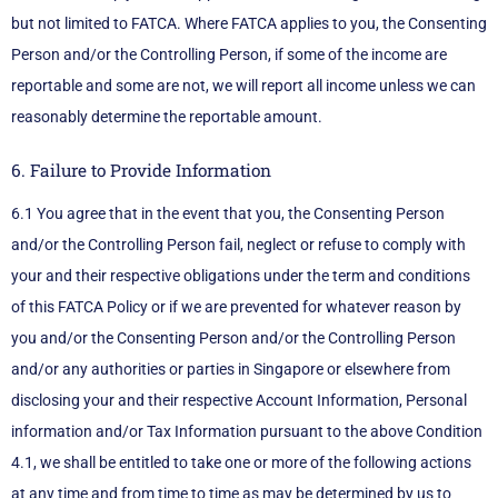
but not limited to FATCA. Where FATCA applies to you, the Consenting
Person and/or the Controlling Person, if some of the income are
reportable and some are not, we will report all income unless we can
reasonably determine the reportable amount.
6. Failure to Provide Information
6.1 You agree that in the event that you, the Consenting Person
and/or the Controlling Person fail, neglect or refuse to comply with
your and their respective obligations under the term and conditions
of this FATCA Policy or if we are prevented for whatever reason by
you and/or the Consenting Person and/or the Controlling Person
and/or any authorities or parties in Singapore or elsewhere from
disclosing your and their respective Account Information, Personal
information and/or Tax Information pursuant to the above Condition
4.1, we shall be entitled to take one or more of the following actions
at any time and from time to time as may be determined by us to