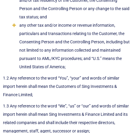
and/or tax residency of the Customer, the Consenting
Person and the Controlling Person or any change to the said
tax status; and
any other tax and/or income or revenue information,
particulars and transactions relating to the Customer, the
Consenting Person and the Controlling Person, including but
not limited to any information collected and maintained
pursuant to AML/KYC procedures; and “U.S.” means the
United States of America;
1.2 Any reference to the word “You”, “your” and words of similar
import herein shall mean the Customers of Sing Investments &
Finance Limited;
1.3 Any reference to the word “We”, “us” or “our” and words of similar
import herein shall mean Sing Investments & Finance Limited and its
related companies and shall include their respective directors,
management, staff, agent, successor or assign;