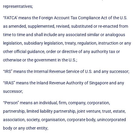
representatives;
“FATCA’ means the Foreign Account Tax Compliance Act of the U.S.
as amended, supplemented, revised, substituted or re-enacted from
time to time and shall include any associated similar or analogous
legislation, subsidiary legislation, treaty, regulation, instruction or any
other official guidance, order or directive of any authority tax or
otherwise or the government in the U.S.;
“IRS” means the Internal Revenue Service of U.S. and any successor;
“IRAS” means the Inland Revenue Authority of Singapore and any
successor;
“Person” means an individual, firm, company, corporation,
partnership, limited liability partnership, joint venture, trust, estate,
association, society, organisation, corporate body, unincorporated
body or any other entity;