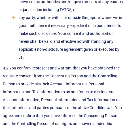
between tax authorities and/or governments of any country
or jurisdiction including FATCA; or
any party, whether within or outside Singapore, where we in
good faith deem it necessary, expedient or in our interest to
make such disclosure. Your consent and authorisation
herein shall be valid and effective notwithstanding any
applicable non-disclosure agreement given or executed by
us.
4.2 You confirm, represent and warrant that you have obtained the
requisite consent from the Consenting Person and the Controlling
Person to provide his/their Account Information, Personal
Information and Tax Information to us and for us to disclose such
Account Information, Personal Information and Tax Information to
the authorities and parties pursuant to the above Condition 4.1. You
agree and confirm that you have informed the Consenting Person
and the Controlling Person of our rights and powers under this