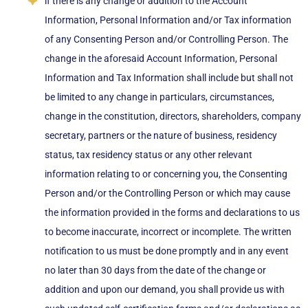
if there is any change or addition to the Account
Information, Personal Information and/or Tax information
of any Consenting Person and/or Controlling Person. The
change in the aforesaid Account Information, Personal
Information and Tax Information shall include but shall not
be limited to any change in particulars, circumstances,
change in the constitution, directors, shareholders, company
secretary, partners or the nature of business, residency
status, tax residency status or any other relevant
information relating to or concerning you, the Consenting
Person and/or the Controlling Person or which may cause
the information provided in the forms and declarations to us
to become inaccurate, incorrect or incomplete. The written
notification to us must be done promptly and in any event
no later than 30 days from the date of the change or
addition and upon our demand, you shall provide us with