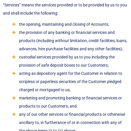
“Services” means the services provided or to be provided by us to you
and shall include the following:
the opening, maintaining and closing of Accounts;
the provision of any banking or financial services and
products (including without limitation, credit facilities, loans,
advances, hire purchase facilities and any other facilities);
custodial services provided by us to you including the
provision of safe deposit boxes to our Customers;
acting as depository agent for the Customer in relation to
scripless or paperless securities of the Customer pledged
charged or mortgaged to us;
marketing and promoting banking or financial services or
products to our Customers; and
any of our other services or financial products or otherwise
ancillary to, in furtherance of or in connection with any of
the above items (i) to (v) above;