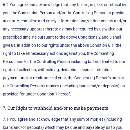
6.2 You agree and acknowledge that any failure, neglect or refusal by
you, the Consenting Person and/or the Controlling Person to provide
accurate, complete and timely information and/or documents and/or
any necessary updates thereto as may be required by us within our
prescribed timeline pursuant to the above Conditions 2 and 3 shall
give us, in addition to our rights under the above Condition 6.1, the
right to take all necessary actions against you, the Consenting
Person and/or the Controlling Person including but not limited to our
rights of collection, withholding, deduction, deposit, retention,
payment and/or remittance of your, the Consenting Person’s and/or
the Controlling Person’s monies (including loans and/or deposits) as
provided for under Condition 7 hereof.
7. Our Right to withhold and/or to make payments
7.1 You agree and acknowledge that any sum of monies (including
loans and/or deposits) which may be due and payable by us to you,