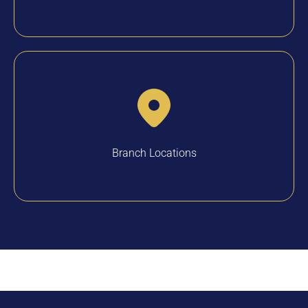
Branch Locations