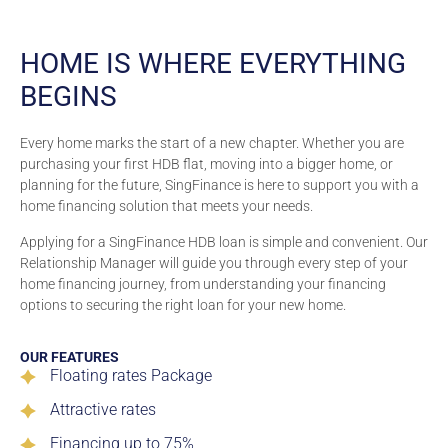
HOME IS WHERE EVERYTHING
BEGINS
Every home marks the start of a new chapter. Whether you are
purchasing your first HDB flat, moving into a bigger home, or
planning for the future, SingFinance is here to support you with a
home financing solution that meets your needs.
Applying for a SingFinance HDB loan is simple and convenient. Our
Relationship Manager will guide you through every step of your
home financing journey, from understanding your financing
options to securing the right loan for your new home.
OUR FEATURES
Floating rates Package
Attractive rates
Financing up to 75%