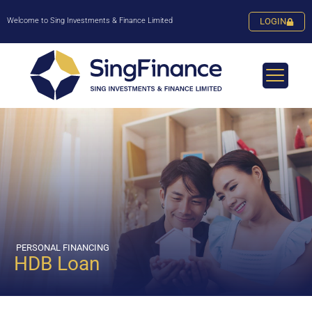
Welcome to Sing Investments & Finance Limited
LOGIN
PERSONAL FINANCING
HDB Loan