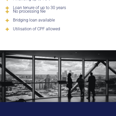
Loan tenure of up to 30 years
No processing fee
Bridging loan available
Utilisation of CPF allowed