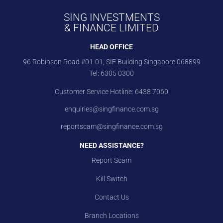
SING INVESTMENTS
& FINANCE LIMITED
HEAD OFFICE
96 Robinson Road #01-01, SIF Building Singapore 068899
Tel:
6305 0300
Customer Service Hotline:
6438 7060
enquiries@singfinance.com.sg
reportscam@singfinance.com.sg
NEED ASSISTANCE?
Report Scam
Kill Switch
Contact Us
Branch Locations