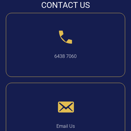
CONTACT US
6438 7060
Email Us