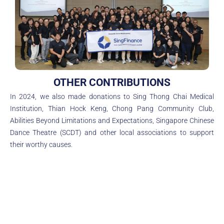
OTHER CONTRIBUTIONS
In 2024, we also made donations to Sing Thong Chai Medical
Institution, Thian Hock Keng, Chong Pang Community Club,
Abilities Beyond Limitations and Expectations, Singapore Chinese
Dance Theatre (SCDT) and other local associations to support
their worthy causes.