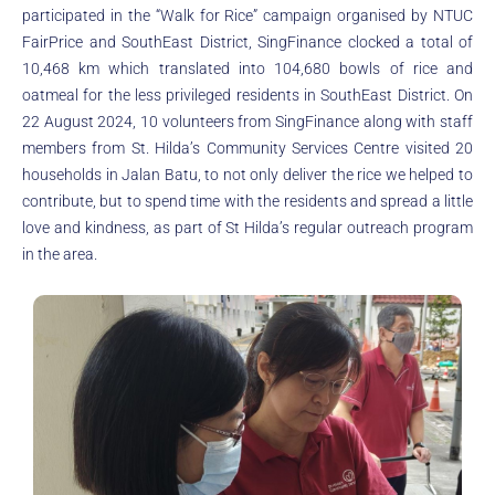
participated in the “Walk for Rice” campaign organised by NTUC
FairPrice and SouthEast District, SingFinance clocked a total of
10,468 km which translated into 104,680 bowls of rice and
oatmeal for the less privileged residents in SouthEast District. On
22 August 2024, 10 volunteers from SingFinance along with staff
members from St. Hilda’s Community Services Centre visited 20
households in Jalan Batu, to not only deliver the rice we helped to
contribute, but to spend time with the residents and spread a little
love and kindness, as part of St Hilda’s regular outreach program
in the area.