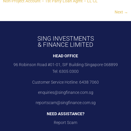
Non-Project Account – 1st Party Loan Agmt – LL CL
Next
→
SING INVESTMENTS
& FINANCE LIMITED
HEAD OFFICE
96 Robinson Road #01-01, SIF Building Singapore 068899
Tel:
6305 0300
Customer Service Hotline:
6438 7060
enquiries@singfinance.com.sg
reportscam@singfinance.com.sg
NEED ASSISTANCE?
Report Scam