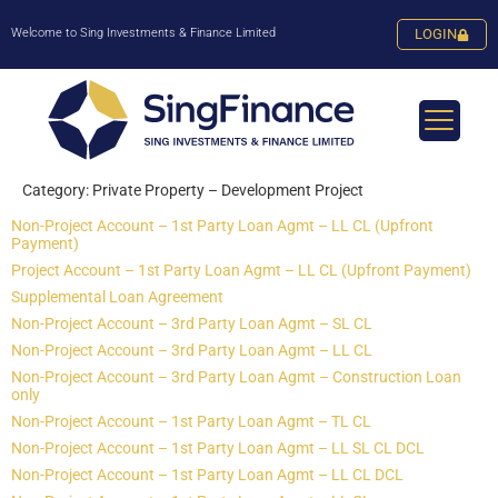
Welcome to Sing Investments & Finance Limited
LOGIN
Category:
Private Property – Development Project
Non-Project Account – 1st Party Loan Agmt – LL CL (Upfront
Payment)
Project Account – 1st Party Loan Agmt – LL CL (Upfront Payment)
Supplemental Loan Agreement
Non-Project Account – 3rd Party Loan Agmt – SL CL
Non-Project Account – 3rd Party Loan Agmt – LL CL
Non-Project Account – 3rd Party Loan Agmt – Construction Loan
only
Non-Project Account – 1st Party Loan Agmt – TL CL
Non-Project Account – 1st Party Loan Agmt – LL SL CL DCL
Non-Project Account – 1st Party Loan Agmt – LL CL DCL