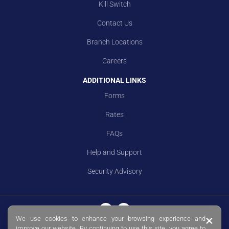
Kill Switch
Contact Us
Branch Locations
Careers
ADDITIONAL LINKS
Forms
Rates
FAQs
Help and Support
Security Advisory
×
We use cookies to enhance your browsing experience and
© Copyright 2026 Sing Investments & Finance Limited. Co. Reg. No.
improve our website. By continuing to use this site, you agree to