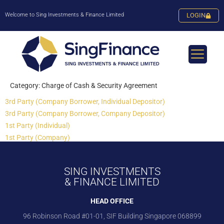
Welcome to Sing Investments & Finance Limited
LOGIN
Category:
Charge of Cash & Security Agreement
3rd Party (Company Borrower, Individual Depositor)
3rd Party (Company Borrower, Company Depositor)
1st Party (Individual)
1st Party (Company)
SING INVESTMENTS
& FINANCE LIMITED
HEAD OFFICE
96 Robinson Road #01-01, SIF Building Singapore 068899