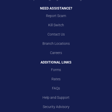
NEED ASSISTANCE?
Report Scam
Kill Switch
Contact Us
Branch Locations
Careers
ADDITIONAL LINKS
Forms
Rates
FAQs
Help and Support
Security Advisory