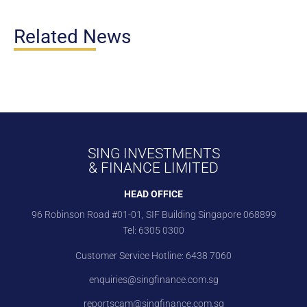
Related News
SING INVESTMENTS
& FINANCE LIMITED
HEAD OFFICE
96 Robinson Road #01-01, SIF Building Singapore 068899
Tel:
6305 0300
Customer Service Hotline:
6438 7060
enquiries@singfinance.com.sg
reportscam@singfinance.com.sg