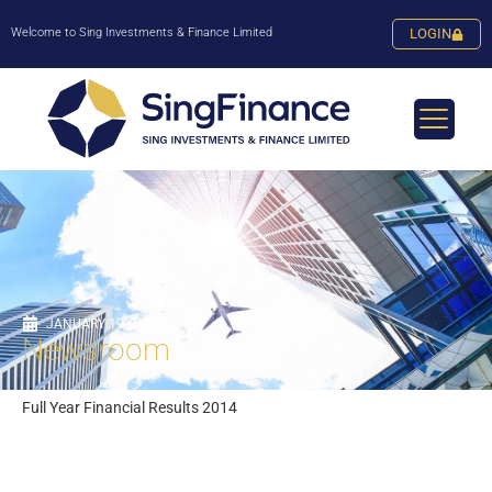
Welcome to Sing Investments & Finance Limited
LOGIN
JANUARY 19, 2024
Newsroom
Full Year Financial Results 2014