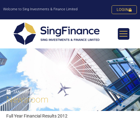
Welcome to Sing Investments & Finance Limited
LOGIN
JANUARY 21, 2024
Newsroom
Full Year Financial Results 2012