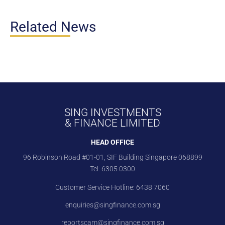
Related News
SING INVESTMENTS
& FINANCE LIMITED
HEAD OFFICE
96 Robinson Road #01-01, SIF Building Singapore 068899
Tel:
6305 0300
Customer Service Hotline:
6438 7060
enquiries@singfinance.com.sg
reportscam@singfinance.com.sg