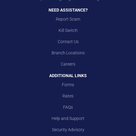
NEED ASSISTANCE?
Report Scam
Kill Switch
Contact Us
Branch Locations
Careers
ADDITIONAL LINKS
Forms
Rates
FAQs
Help and Support
Security Advisory