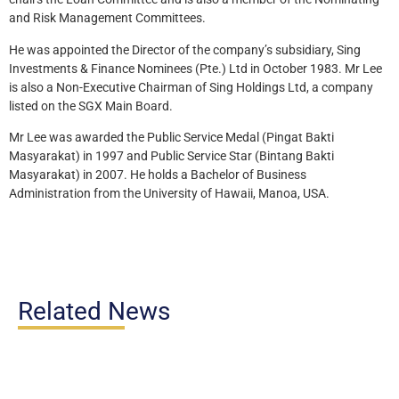
and Risk Management Committees.
He was appointed the Director of the company’s subsidiary, Sing
Investments & Finance Nominees (Pte.) Ltd in October 1983. Mr Lee
is also a Non-Executive Chairman of Sing Holdings Ltd, a company
listed on the SGX Main Board.
Mr Lee was awarded the Public Service Medal (Pingat Bakti
Masyarakat) in 1997 and Public Service Star (Bintang Bakti
Masyarakat) in 2007. He holds a Bachelor of Business
Administration from the University of Hawaii, Manoa, USA.
Related News