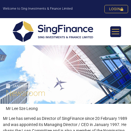
Welcome to Sing Investments & Finance Limited
LOGIN
JANUARY 15, 2024
Newsroom
Mr Lee Sze Leong
Mr Lee has served as Director of SingFinance since 20 February 1989
and was appointed its Managing Director / CEO in January 1997. He
chairs the Loan Committee and is also a member of the Nominating