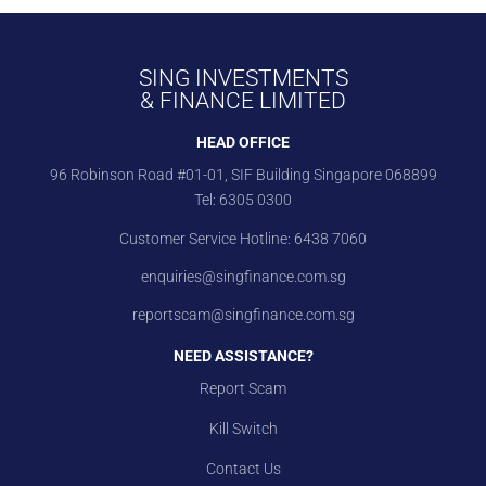
SING INVESTMENTS
& FINANCE LIMITED
HEAD OFFICE
96 Robinson Road #01-01, SIF Building Singapore 068899
Tel:
6305 0300
Customer Service Hotline:
6438 7060
enquiries@singfinance.com.sg
reportscam@singfinance.com.sg
NEED ASSISTANCE?
Report Scam
Kill Switch
Contact Us