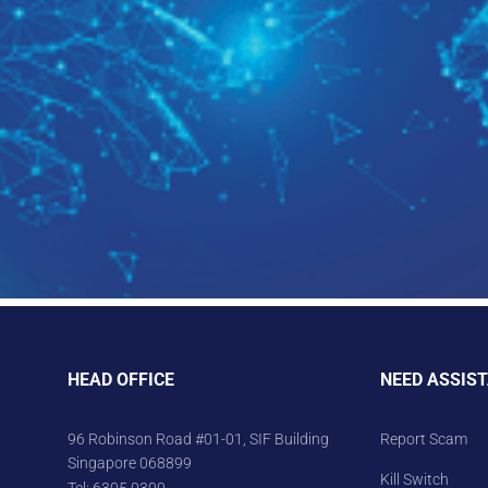
HEAD OFFICE
NEED ASSIS
96 Robinson Road #01-01, SIF Building
Report Scam
Singapore 068899
Kill Switch