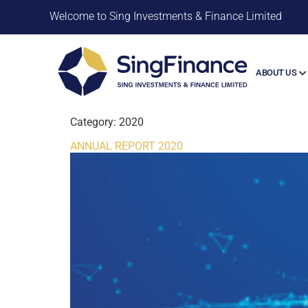
Welcome to Sing Investments & Finance Limited
ABOUT US
Category:
2020
ANNUAL REPORT 2020