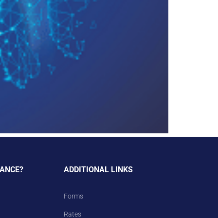
TANCE?
ADDITIONAL LINKS
Forms
Rates