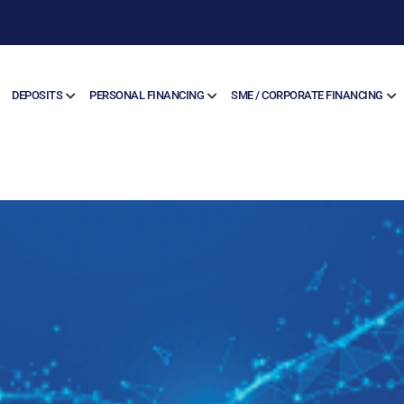
DEPOSITS
PERSONAL FINANCING
SME / CORPORATE FINANCING