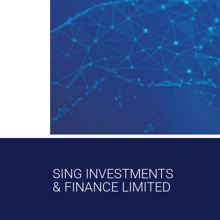
SING INVESTMENTS
& FINANCE LIMITED