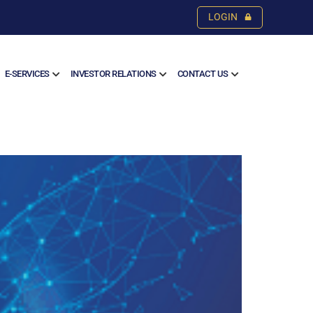
LOGIN
E-SERVICES
INVESTOR RELATIONS
CONTACT US