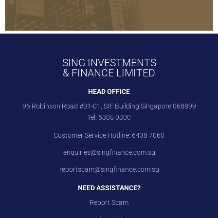
SING INVESTMENTS
& FINANCE LIMITED
HEAD OFFICE
96 Robinson Road #01-01, SIF Building Singapore 068899
Tel:
6305 0300
Customer Service Hotline:
6438 7060
enquiries@singfinance.com.sg
reportscam@singfinance.com.sg
NEED ASSISTANCE?
Report Scam