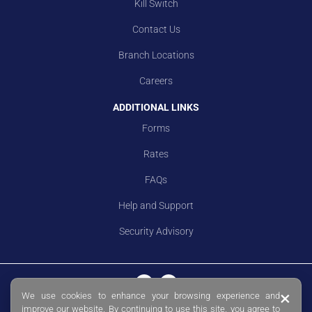
Kill Switch
Contact Us
Branch Locations
Careers
ADDITIONAL LINKS
Forms
Rates
FAQs
Help and Support
Security Advisory
×
We use cookies to enhance your browsing experience and
© Copyright 2026 Sing Investments & Finance Limited. Co. Reg. No.
improve our website. By continuing to use this site, you agree to