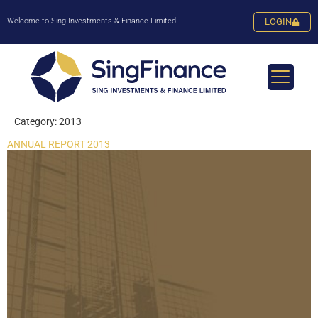
Welcome to Sing Investments & Finance Limited
LOGIN
Category:
2013
ANNUAL REPORT 2013