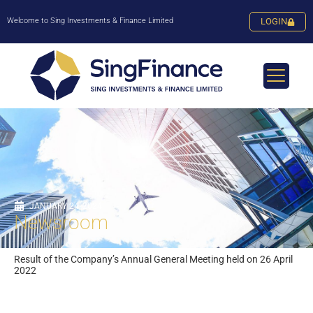
Welcome to Sing Investments & Finance Limited
LOGIN
JANUARY 24, 2024
Newsroom
Result of the Company’s Annual General Meeting held on 26 April
2022