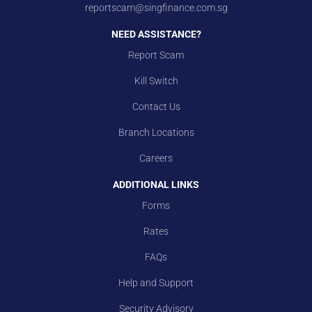
reportscam@singfinance.com.sg
NEED ASSISTANCE?
Report Scam
Kill Switch
Contact Us
Branch Locations
Careers
ADDITIONAL LINKS
Forms
Rates
FAQs
Help and Support
Security Advisory