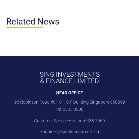
Related News
SING INVESTMENTS
& FINANCE LIMITED
HEAD OFFICE
96 Robinson Road #01-01, SIF Building Singapore 068899
Tel:
6305 0300
Customer Service Hotline:
6438 7060
enquiries@singfinance.com.sg