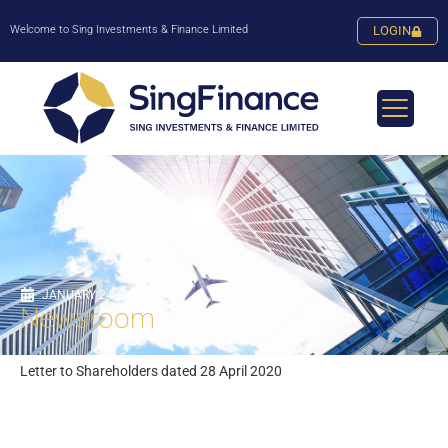
Welcome to Sing Investments & Finance Limited
LOGIN
JANUARY 24, 2024
Newsroom
Letter to Shareholders dated 28 April 2020