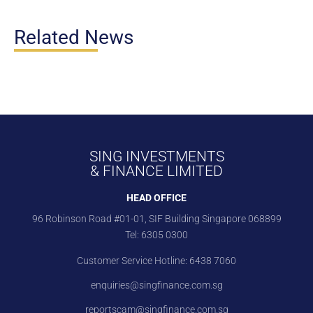
Related News
SING INVESTMENTS
& FINANCE LIMITED
HEAD OFFICE
96 Robinson Road #01-01, SIF Building Singapore 068899
Tel:
6305 0300
Customer Service Hotline:
6438 7060
enquiries@singfinance.com.sg
reportscam@singfinance.com.sg