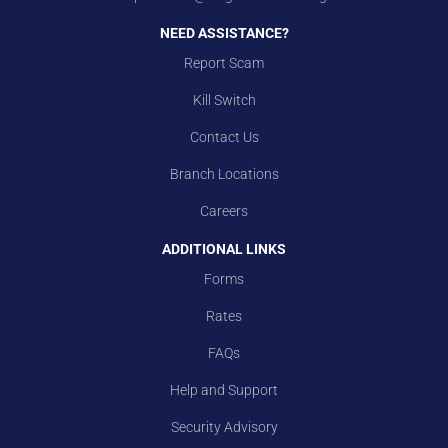
NEED ASSISTANCE?
Report Scam
Kill Switch
Contact Us
Branch Locations
Careers
ADDITIONAL LINKS
Forms
Rates
FAQs
Help and Support
Security Advisory