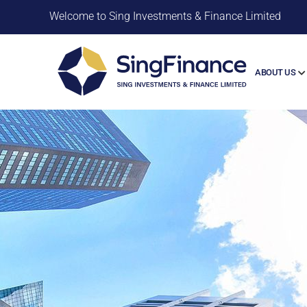
Welcome to Sing Investments & Finance Limited
ABOUT US