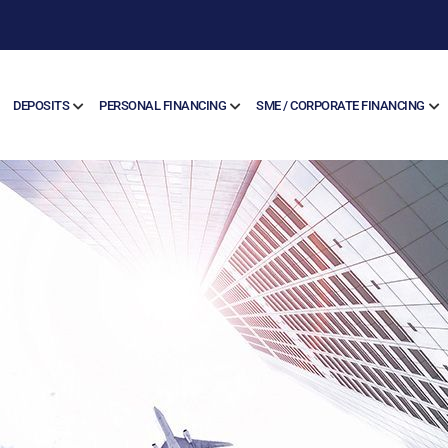
DEPOSITS
PERSONAL FINANCING
SME / CORPORATE FINANCING