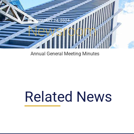
JANUARY 24, 2024
Newsroom
Annual General Meeting Minutes
Related News