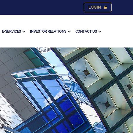
LOGIN
E-SERVICES
INVESTOR RELATIONS
CONTACT US