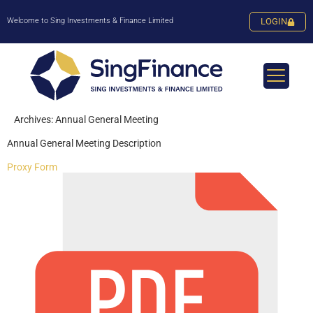
Welcome to Sing Investments & Finance Limited
LOGIN
Archives:
Annual General Meeting
Annual General Meeting Description
Proxy Form