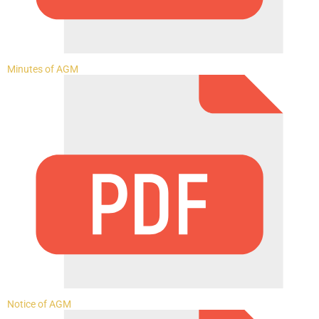
Minutes of AGM
Notice of AGM