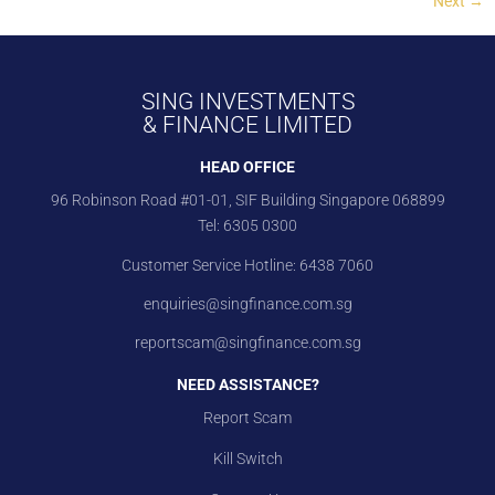
Next
→
SING INVESTMENTS
& FINANCE LIMITED
HEAD OFFICE
96 Robinson Road #01-01, SIF Building Singapore 068899
Tel:
6305 0300
Customer Service Hotline:
6438 7060
enquiries@singfinance.com.sg
reportscam@singfinance.com.sg
NEED ASSISTANCE?
Report Scam
Kill Switch