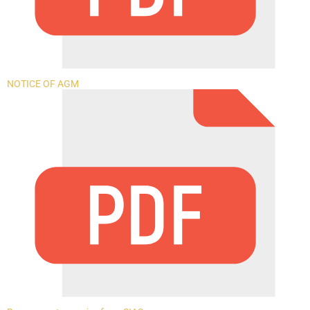
NOTICE OF AGM