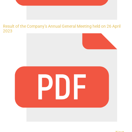
Result of the Company’s Annual General Meeting held on 26 April
2023