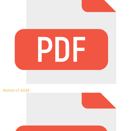
Notice of AGM