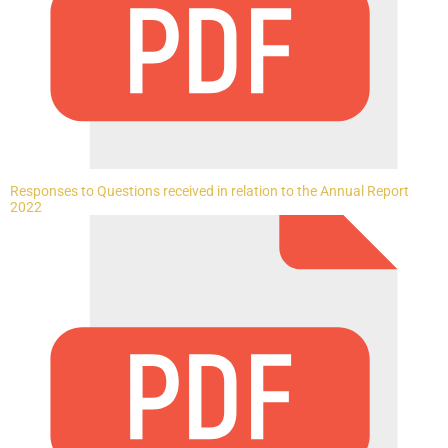
Responses to Questions received in relation to the Annual Report
2022