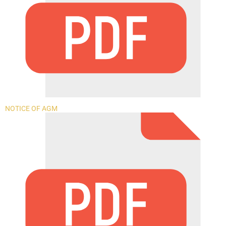
NOTICE OF AGM