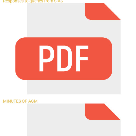
Responses to queries from SIAS
MINUTES OF AGM