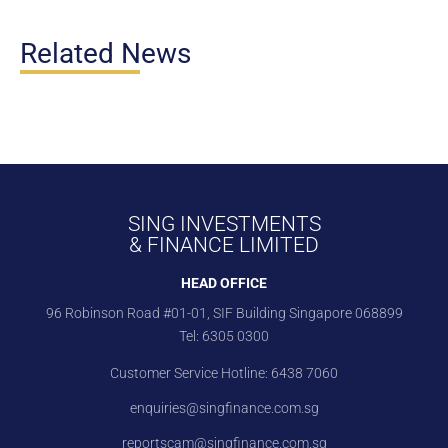
Related News
SING INVESTMENTS
& FINANCE LIMITED
HEAD OFFICE
96 Robinson Road #01-01, SIF Building Singapore 068899
Tel:
6305 0300
Customer Service Hotline:
6438 7060
enquiries@singfinance.com.sg
reportscam@singfinance.com.sg