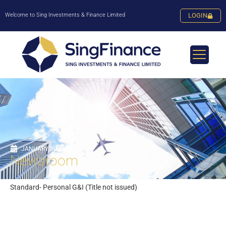
Welcome to Sing Investments & Finance Limited
LOGIN
JANUARY 30, 2024
Newsroom
Standard- Personal G&I (Title not issued)