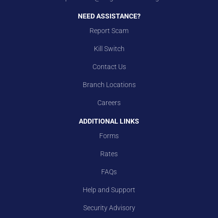
NEED ASSISTANCE?
Report Scam
Kill Switch
Contact Us
Branch Locations
Careers
ADDITIONAL LINKS
Forms
Rates
FAQs
Help and Support
Security Advisory