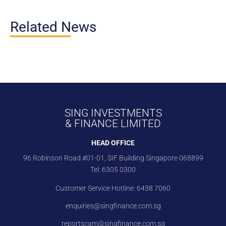
Related News
SING INVESTMENTS
& FINANCE LIMITED
HEAD OFFICE
96 Robinson Road #01-01, SIF Building Singapore 068899
Tel:
6305 0300
Customer Service Hotline:
6438 7060
enquiries@singfinance.com.sg
reportscam@singfinance.com.sg