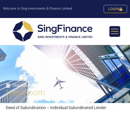
Welcome to Sing Investments & Finance Limited
LOGIN
JANUARY 30, 2024
Newsroom
Deed of Subordination – Individual Subordinated Lender