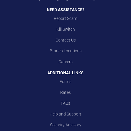
NEED ASSISTANCE?
Report Scam
Kill Switch
Contact Us
Branch Locations
Careers
ADDITIONAL LINKS
Forms
Rates
FAQs
Help and Support
Security Advisory