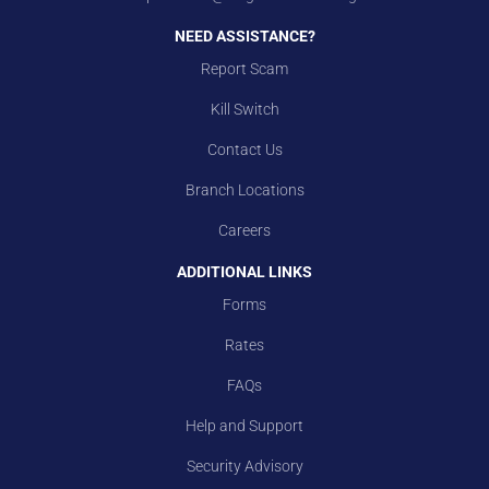
NEED ASSISTANCE?
Report Scam
Kill Switch
Contact Us
Branch Locations
Careers
ADDITIONAL LINKS
Forms
Rates
FAQs
Help and Support
Security Advisory