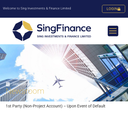
Welcome to Sing Investments & Finance Limited
LOGIN
JANUARY 30, 2024
Newsroom
1st Party (Non-Project Account) – Upon Event of Default