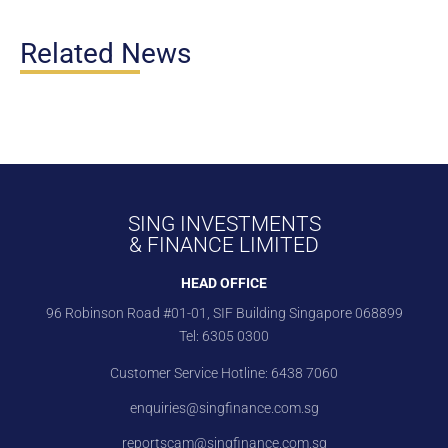
Related News
SING INVESTMENTS
& FINANCE LIMITED
HEAD OFFICE
96 Robinson Road #01-01, SIF Building Singapore 068899
Tel:
6305 0300
Customer Service Hotline:
6438 7060
enquiries@singfinance.com.sg
reportscam@singfinance.com.sg