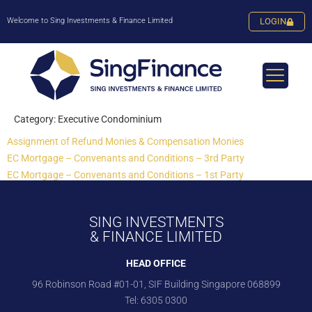
Welcome to Sing Investments & Finance Limited
LOGIN
Category:
Executive Condominium
Assignment of Refund Monies & Compensation Monies
EC Mortgage – Convenants and Conditions – 3rd Party
EC Mortgage – Convenants and Conditions – 1st Party
SING INVESTMENTS
& FINANCE LIMITED
HEAD OFFICE
96 Robinson Road #01-01, SIF Building Singapore 068899
Tel:
6305 0300