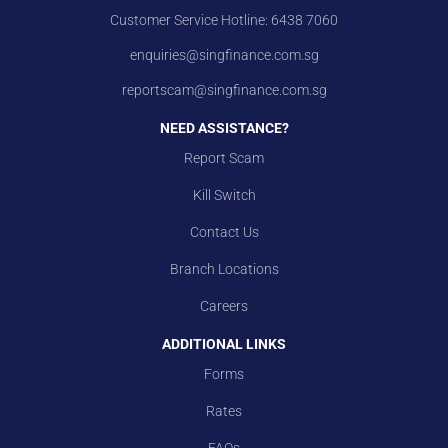
Customer Service Hotline:
6438 7060
enquiries@singfinance.com.sg
reportscam@singfinance.com.sg
NEED ASSISTANCE?
Report Scam
Kill Switch
Contact Us
Branch Locations
Careers
ADDITIONAL LINKS
Forms
Rates
FAQs