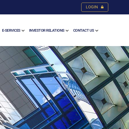
LOGIN
E-SERVICES
INVESTOR RELATIONS
CONTACT US