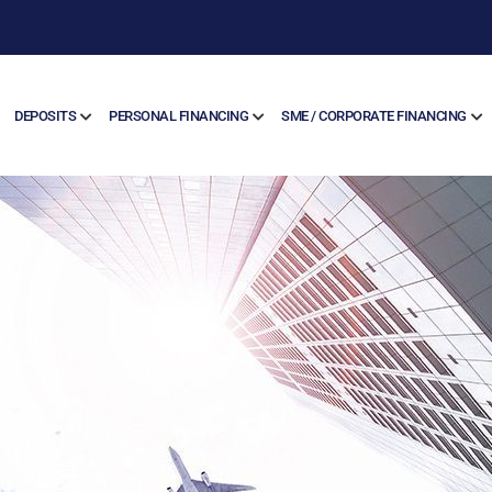
DEPOSITS
PERSONAL FINANCING
SME / CORPORATE FINANCING