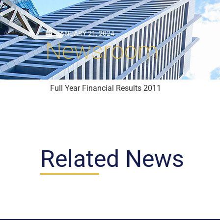
JANUARY 21, 2024
Newsroom
Full Year Financial Results 2011
Related News