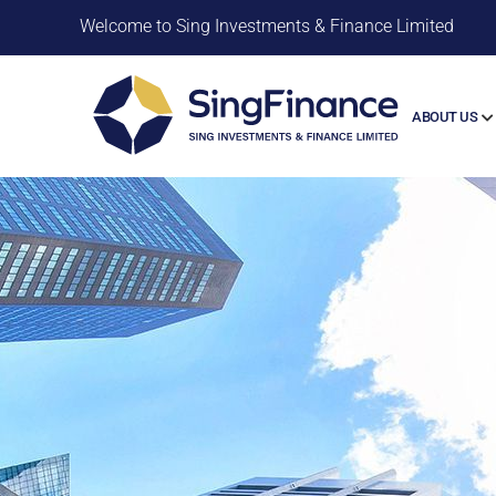
Welcome to Sing Investments & Finance Limited
ABOUT US