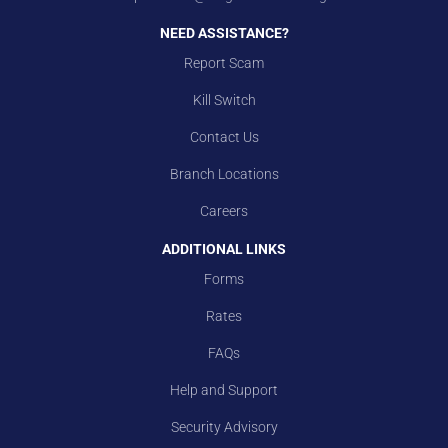
NEED ASSISTANCE?
Report Scam
Kill Switch
Contact Us
Branch Locations
Careers
ADDITIONAL LINKS
Forms
Rates
FAQs
Help and Support
Security Advisory