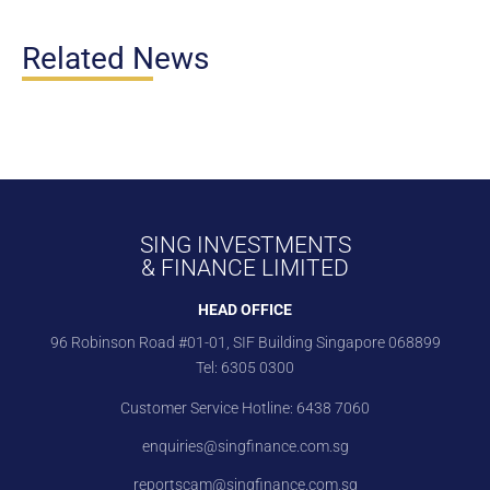
Related News
SING INVESTMENTS
& FINANCE LIMITED
HEAD OFFICE
96 Robinson Road #01-01, SIF Building Singapore 068899
Tel:
6305 0300
Customer Service Hotline:
6438 7060
enquiries@singfinance.com.sg
reportscam@singfinance.com.sg