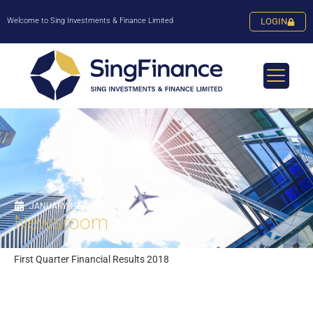
Welcome to Sing Investments & Finance Limited
LOGIN
JANUARY 19, 2024
Newsroom
First Quarter Financial Results 2018