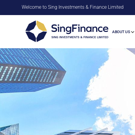
Welcome to Sing Investments & Finance Limited
ABOUT US