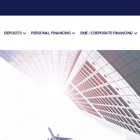
DEPOSITS
PERSONAL FINANCING
SME / CORPORATE FINANCING