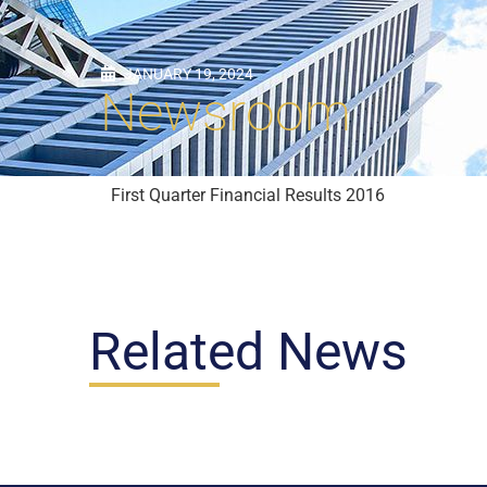
JANUARY 19, 2024
Newsroom
First Quarter Financial Results 2016
Related News