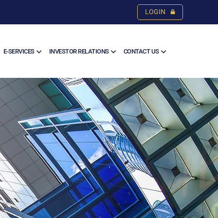
LOGIN
E-SERVICES
INVESTOR RELATIONS
CONTACT US