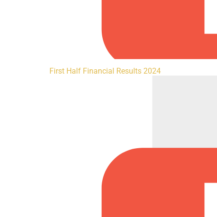
First Half Financial Results 2024