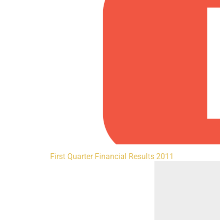
First Quarter Financial Results 2011