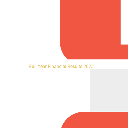
Full Year Financial Results 2023