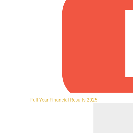
Full Year Financial Results 2025