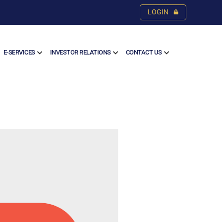
LOGIN
E-SERVICES
INVESTOR RELATIONS
CONTACT US