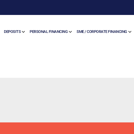
DEPOSITS
PERSONAL FINANCING
SME / CORPORATE FINANCING