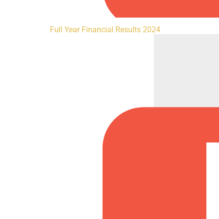
Full Year Financial Results 2024