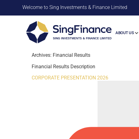
Welcome to Sing Investments & Finance Limited
ABOUT US
Archives:
Financial Results
Financial Results Description
CORPORATE PRESENTATION 2026