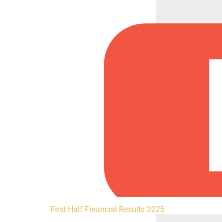
First Half Financial Results 2025