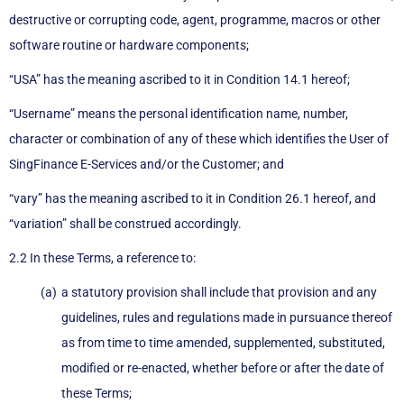
destructive or corrupting code, agent, programme, macros or other
software routine or hardware components;
“USA” has the meaning ascribed to it in Condition 14.1 hereof;
“Username” means the personal identification name, number,
character or combination of any of these which identifies the User of
SingFinance E-Services and/or the Customer; and
“vary” has the meaning ascribed to it in Condition 26.1 hereof, and
“variation” shall be construed accordingly.
2.2 In these Terms, a reference to:
a statutory provision shall include that provision and any
guidelines, rules and regulations made in pursuance thereof
as from time to time amended, supplemented, substituted,
modified or re-enacted, whether before or after the date of
these Terms;