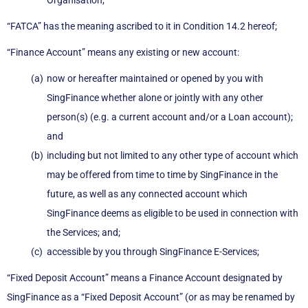
Organisation;
“FATCA” has the meaning ascribed to it in Condition 14.2 hereof;
“Finance Account” means any existing or new account:
now or hereafter maintained or opened by you with
SingFinance whether alone or jointly with any other
person(s) (e.g. a current account and/or a Loan account);
and
including but not limited to any other type of account which
may be offered from time to time by SingFinance in the
future, as well as any connected account which
SingFinance deems as eligible to be used in connection with
the Services; and;
accessible by you through SingFinance E-Services;
“Fixed Deposit Account” means a Finance Account designated by
SingFinance as a “Fixed Deposit Account” (or as may be renamed by