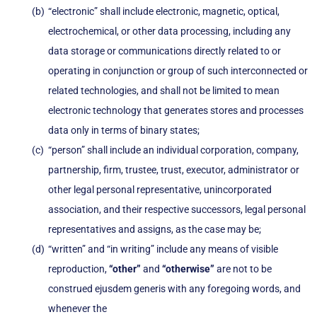
“electronic” shall include electronic, magnetic, optical,
electrochemical, or other data processing, including any
data storage or communications directly related to or
operating in conjunction or group of such interconnected or
related technologies, and shall not be limited to mean
electronic technology that generates stores and processes
data only in terms of binary states;
“person” shall include an individual corporation, company,
partnership, firm, trustee, trust, executor, administrator or
other legal personal representative, unincorporated
association, and their respective successors, legal personal
representatives and assigns, as the case may be;
“written” and “in writing” include any means of visible
reproduction,
“other”
and
“otherwise”
are not to be
construed ejusdem generis with any foregoing words, and
whenever the