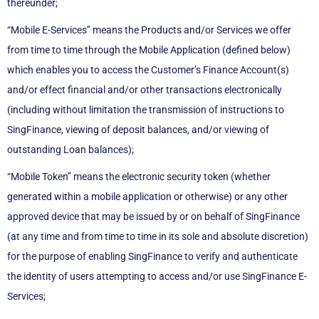
thereunder;
“Mobile E-Services” means the Products and/or Services we offer
from time to time through the Mobile Application (defined below)
which enables you to access the Customer’s Finance Account(s)
and/or effect financial and/or other transactions electronically
(including without limitation the transmission of instructions to
SingFinance, viewing of deposit balances, and/or viewing of
outstanding Loan balances);
“Mobile Token” means the electronic security token (whether
generated within a mobile application or otherwise) or any other
approved device that may be issued by or on behalf of SingFinance
(at any time and from time to time in its sole and absolute discretion)
for the purpose of enabling SingFinance to verify and authenticate
the identity of users attempting to access and/or use SingFinance E-
Services;