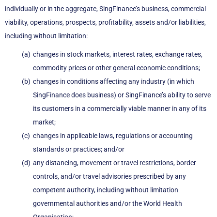
individually or in the aggregate, SingFinance’s business, commercial
viability, operations, prospects, profitability, assets and/or liabilities,
including without limitation:
changes in stock markets, interest rates, exchange rates,
commodity prices or other general economic conditions;
changes in conditions affecting any industry (in which
SingFinance does business) or SingFinance’s ability to serve
its customers in a commercially viable manner in any of its
market;
changes in applicable laws, regulations or accounting
standards or practices; and/or
any distancing, movement or travel restrictions, border
controls, and/or travel advisories prescribed by any
competent authority, including without limitation
governmental authorities and/or the World Health