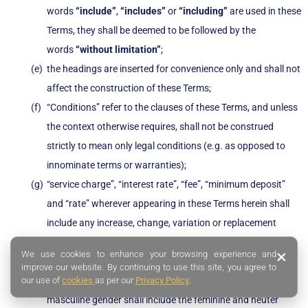
words
“include”
,
“includes”
or
“including”
are used in these
Terms, they shall be deemed to be followed by the
words
“without limitation”
;
the headings are inserted for convenience only and shall not
affect the construction of these Terms;
“Conditions” refer to the clauses of these Terms, and unless
the context otherwise requires, shall not be construed
strictly to mean only legal conditions (e.g. as opposed to
innominate terms or warranties);
“service charge”, “interest rate”, “fee”, “minimum deposit”
and “rate” wherever appearing in these Terms herein shall
include any increase, change, variation or replacement
thereto as may be prescribed by SingFinance from time to
×
We use cookies to enhance your browsing experience and
time;
improve our website. By continuing to use this site, you agree to
our use of
cookies
as per our
Privacy Policy
.
the singular shall include the plural and vice versa and the
masculine gender shall include the feminine and neuter