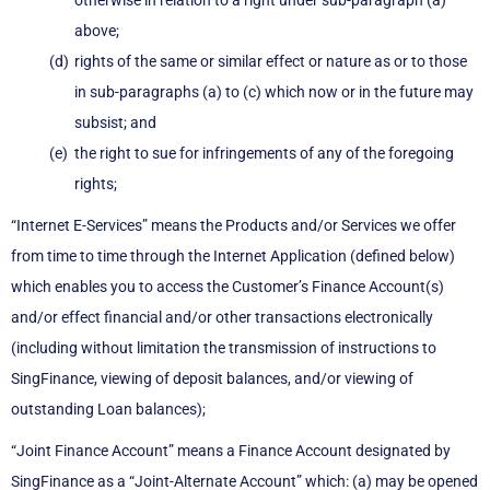
otherwise in relation to a right under sub-paragraph (a)
above;
rights of the same or similar effect or nature as or to those
in sub-paragraphs (a) to (c) which now or in the future may
subsist; and
the right to sue for infringements of any of the foregoing
rights;
“Internet E-Services” means the Products and/or Services we offer
from time to time through the Internet Application (defined below)
which enables you to access the Customer’s Finance Account(s)
and/or effect financial and/or other transactions electronically
(including without limitation the transmission of instructions to
SingFinance, viewing of deposit balances, and/or viewing of
outstanding Loan balances);
“Joint Finance Account” means a Finance Account designated by
SingFinance as a “Joint-Alternate Account” which: (a) may be opened