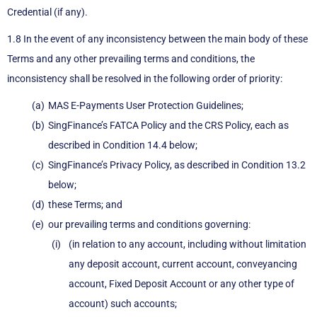
Credential (if any).
1.8 In the event of any inconsistency between the main body of these
Terms and any other prevailing terms and conditions, the
inconsistency shall be resolved in the following order of priority:
MAS E-Payments User Protection Guidelines;
SingFinance’s FATCA Policy and the CRS Policy, each as
described in Condition 14.4 below;
SingFinance’s Privacy Policy, as described in Condition 13.2
below;
these Terms; and
our prevailing terms and conditions governing:
(in relation to any account, including without limitation
any deposit account, current account, conveyancing
account, Fixed Deposit Account or any other type of
account) such accounts;