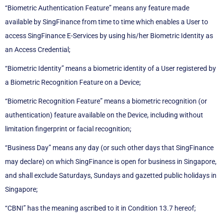
“Biometric Authentication Feature” means any feature made
available by SingFinance from time to time which enables a User to
access SingFinance E-Services by using his/her Biometric Identity as
an Access Credential;
“Biometric Identity” means a biometric identity of a User registered by
a Biometric Recognition Feature on a Device;
“Biometric Recognition Feature” means a biometric recognition (or
authentication) feature available on the Device, including without
limitation fingerprint or facial recognition;
“Business Day” means any day (or such other days that SingFinance
may declare) on which SingFinance is open for business in Singapore,
and shall exclude Saturdays, Sundays and gazetted public holidays in
Singapore;
“CBNI” has the meaning ascribed to it in Condition 13.7 hereof;