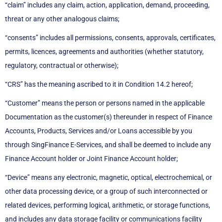
“claim” includes any claim, action, application, demand, proceeding,
threat or any other analogous claims;
“consents” includes all permissions, consents, approvals, certificates,
permits, licences, agreements and authorities (whether statutory,
regulatory, contractual or otherwise);
“CRS” has the meaning ascribed to it in Condition 14.2 hereof;
“Customer” means the person or persons named in the applicable
Documentation as the customer(s) thereunder in respect of Finance
Accounts, Products, Services and/or Loans accessible by you
through SingFinance E-Services, and shall be deemed to include any
Finance Account holder or Joint Finance Account holder;
“Device” means any electronic, magnetic, optical, electrochemical, or
other data processing device, or a group of such interconnected or
related devices, performing logical, arithmetic, or storage functions,
and includes any data storage facility or communications facility