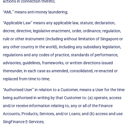
actions in connection thereto;
“AML” means anti-money laundering;
“Applicable Law” means any applicable law, statute, declaration,
decree, directive, legislative enactment, order, ordinance, regulation,
rule or other instrument (including without limitation of Singapore or
any other country in the world), including any subsidiary legislation,
regulations and any codes of practice, standards of performance,
advisories, guidelines, frameworks, or written directions issued
thereunder, in each case as amended, consolidated, re-enacted or
replaced from time to time;
“Authorised User” in relation to a Customer, means a User for the time
being authorised in writing by that Customer to: (a) operate, access
and/or receive information relating to, any or all of the Finance
Accounts, Products, Services, and/or Loans; and (b) access and use
SingFinance E-Services;