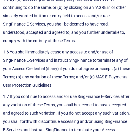
continuing to do the same; or (b) by clicking on an “AGREE” or other
similarly worded button or entry field to access and/or use
SingFinance E-Services, you shall be deemed to have read,
understood, accepted and agreed to, and you further undertake to,
comply with the entirety of these Terms.
1.6 You shall immediately cease any access to and/or use of
SingFinance E-Services and instruct SingFinance to terminate any of
your Access Credential (if any) if you do not agree or accept: (a) these
Terms; (b) any variation of these Terms; and/or (c) MAS E-Payments
User Protection Guidelines.
1.7 If you continue to access and/or use SingFinance E-Services after
any variation of these Terms, you shall be deemed to have accepted
and agreed to such variation. If you do not accept any such variation,
you shall forthwith discontinue accessing and/or using SingFinance
E-Services and instruct SingFinance to terminate your Access