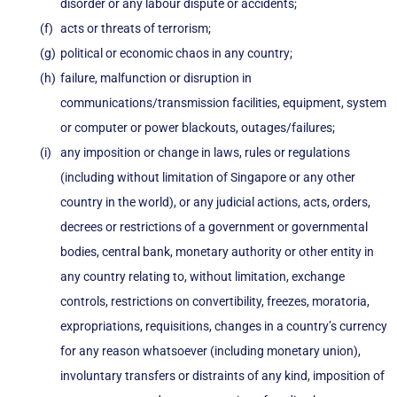
disorder or any labour dispute or accidents;
acts or threats of terrorism;
political or economic chaos in any country;
failure, malfunction or disruption in
communications/transmission facilities, equipment, system
or computer or power blackouts, outages/failures;
any imposition or change in laws, rules or regulations
(including without limitation of Singapore or any other
country in the world), or any judicial actions, acts, orders,
decrees or restrictions of a government or governmental
bodies, central bank, monetary authority or other entity in
any country relating to, without limitation, exchange
controls, restrictions on convertibility, freezes, moratoria,
expropriations, requisitions, changes in a country’s currency
for any reason whatsoever (including monetary union),
involuntary transfers or distraints of any kind, imposition of