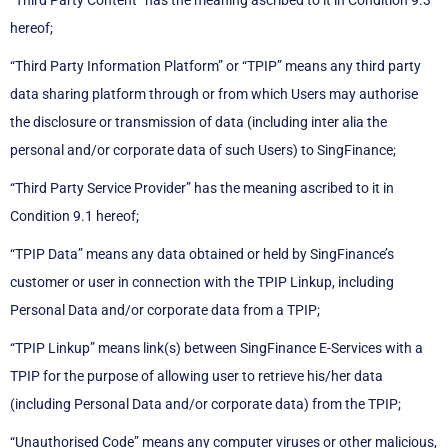
“Third Party Content” has the meaning ascribed to it in Condition 9.3
hereof;
“Third Party Information Platform” or “TPIP” means any third party
data sharing platform through or from which Users may authorise
the disclosure or transmission of data (including inter alia the
personal and/or corporate data of such Users) to SingFinance;
“Third Party Service Provider” has the meaning ascribed to it in
Condition 9.1 hereof;
“TPIP Data” means any data obtained or held by SingFinance’s
customer or user in connection with the TPIP Linkup, including
Personal Data and/or corporate data from a TPIP;
“TPIP Linkup” means link(s) between SingFinance E-Services with a
TPIP for the purpose of allowing user to retrieve his/her data
(including Personal Data and/or corporate data) from the TPIP;
“Unauthorised Code” means any computer viruses or other malicious,