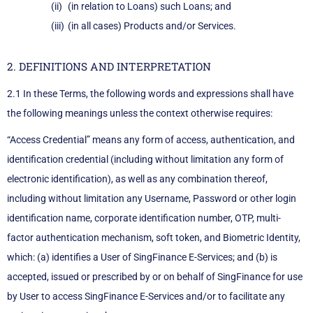
(in relation to Loans) such Loans; and
(in all cases) Products and/or Services.
2. DEFINITIONS AND INTERPRETATION
2.1 In these Terms, the following words and expressions shall have
the following meanings unless the context otherwise requires:
“Access Credential” means any form of access, authentication, and
identification credential (including without limitation any form of
electronic identification), as well as any combination thereof,
including without limitation any Username, Password or other login
identification name, corporate identification number, OTP, multi-
factor authentication mechanism, soft token, and Biometric Identity,
which: (a) identifies a User of SingFinance E-Services; and (b) is
accepted, issued or prescribed by or on behalf of SingFinance for use
by User to access SingFinance E-Services and/or to facilitate any