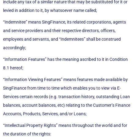
include any tax of a similar nature that may be substituted for it or
levied in addition to it, by whatsoever name called;
“Indemnitee” means SingFinance, its related corporations, agents
and service providers and their respective directors, officers,
employees and servants, and “Indemnitees” shall be construed
accordingly;
“Information Features” has the meaning ascribed to it in Condition
8.1 hereof;
“Information Viewing Features” means features made available by
SingFinance from time to time which enables you to view via E-
Services certain records (e.g. transaction history, outstanding Loan
balances, account balances, etc) relating to the Customer’s Finance
Accounts, Products, Services, and/or Loans;
“Intellectual Property Rights” means throughout the world and for
the duration of the rights: