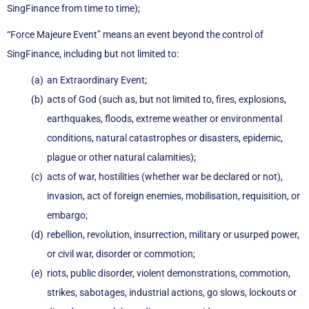
SingFinance from time to time);
“Force Majeure Event” means an event beyond the control of
SingFinance, including but not limited to:
an Extraordinary Event;
acts of God (such as, but not limited to, fires, explosions,
earthquakes, floods, extreme weather or environmental
conditions, natural catastrophes or disasters, epidemic,
plague or other natural calamities);
acts of war, hostilities (whether war be declared or not),
invasion, act of foreign enemies, mobilisation, requisition, or
embargo;
rebellion, revolution, insurrection, military or usurped power,
or civil war, disorder or commotion;
riots, public disorder, violent demonstrations, commotion,
strikes, sabotages, industrial actions, go slows, lockouts or