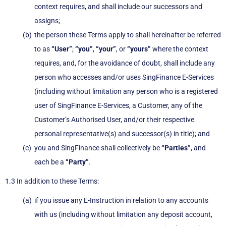
context requires, and shall include our successors and
assigns;
the person these Terms apply to shall hereinafter be referred
to as
“User”
;
“you”
,
“your”
, or
“yours”
where the context
requires, and, for the avoidance of doubt, shall include any
person who accesses and/or uses SingFinance E-Services
(including without limitation any person who is a registered
user of SingFinance E-Services, a Customer, any of the
Customer’s Authorised User, and/or their respective
personal representative(s) and successor(s) in title); and
you and SingFinance shall collectively be
“Parties”
, and
each be a
“Party”
.
1.3 In addition to these Terms:
if you issue any E-Instruction in relation to any accounts
with us (including without limitation any deposit account,