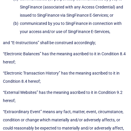
SingFinance (associated with any Access Credential) and
issued to SingFinance via SingFinance E-Services; or
communicated by you to SingFinance in connection with
your access and/or use of SingFinance E-Services,
and “E-Instructions” shall be construed accordingly;
“Electronic Balances” has the meaning ascribed to it in Condition 8.4
hereof;
“Electronic Transaction History” has the meaning ascribed to it in
Condition 8.4 hereof;
“External Websites” has the meaning ascribed to it in Condition 9.2
hereof;
“Extraordinary Event” means any fact, matter, event, circumstance,
condition or change which materially and/or adversely affects, or
could reasonably be expected to materially and/or adversely affect,