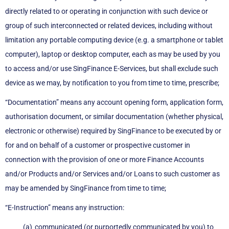
directly related to or operating in conjunction with such device or
group of such interconnected or related devices, including without
limitation any portable computing device (e.g. a smartphone or tablet
computer), laptop or desktop computer, each as may be used by you
to access and/or use SingFinance E-Services, but shall exclude such
device as we may, by notification to you from time to time, prescribe;
“Documentation” means any account opening form, application form,
authorisation document, or similar documentation (whether physical,
electronic or otherwise) required by SingFinance to be executed by or
for and on behalf of a customer or prospective customer in
connection with the provision of one or more Finance Accounts
and/or Products and/or Services and/or Loans to such customer as
may be amended by SingFinance from time to time;
“E-Instruction” means any instruction:
communicated (or purportedly communicated by you) to