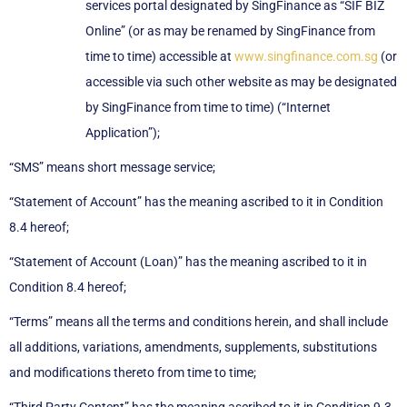
services portal designated by SingFinance as “SIF BIZ
Online” (or as may be renamed by SingFinance from
time to time) accessible at
www.singfinance.com.sg
(or
accessible via such other website as may be designated
by SingFinance from time to time) (“Internet
Application”);
“SMS” means short message service;
“Statement of Account” has the meaning ascribed to it in Condition
8.4 hereof;
“Statement of Account (Loan)” has the meaning ascribed to it in
Condition 8.4 hereof;
“Terms” means all the terms and conditions herein, and shall include
all additions, variations, amendments, supplements, substitutions
and modifications thereto from time to time;