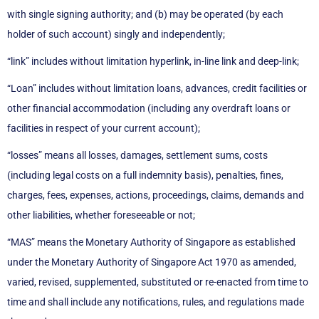
with single signing authority; and (b) may be operated (by each
holder of such account) singly and independently;
“link” includes without limitation hyperlink, in-line link and deep-link;
“Loan” includes without limitation loans, advances, credit facilities or
other financial accommodation (including any overdraft loans or
facilities in respect of your current account);
“losses” means all losses, damages, settlement sums, costs
(including legal costs on a full indemnity basis), penalties, fines,
charges, fees, expenses, actions, proceedings, claims, demands and
other liabilities, whether foreseeable or not;
“MAS” means the Monetary Authority of Singapore as established
under the Monetary Authority of Singapore Act 1970 as amended,
varied, revised, supplemented, substituted or re-enacted from time to
time and shall include any notifications, rules, and regulations made