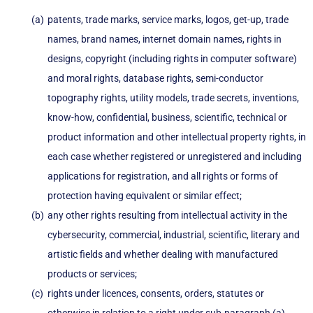
patents, trade marks, service marks, logos, get-up, trade
names, brand names, internet domain names, rights in
designs, copyright (including rights in computer software)
and moral rights, database rights, semi-conductor
topography rights, utility models, trade secrets, inventions,
know-how, confidential, business, scientific, technical or
product information and other intellectual property rights, in
each case whether registered or unregistered and including
applications for registration, and all rights or forms of
protection having equivalent or similar effect;
any other rights resulting from intellectual activity in the
cybersecurity, commercial, industrial, scientific, literary and
artistic fields and whether dealing with manufactured
products or services;
rights under licences, consents, orders, statutes or