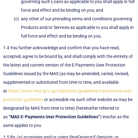
governing such Loans as applicable to you shall apply in full
force and effect and be binding on you; and
any other of our prevailing terms and conditions governing
Products and/or Services as applicable to you shall apply in
full force and effect and be binding on you.
1.4 You further acknowledge and confirm that you have read,
accepted, agree to be bound by, and shall comply with the entirety of
the latest and current version of the E-Payments User Protection
Guidelines issued by the MAS (as may be amended, varied, revised,
supplemented or substituted from time to time, and available
at
https://www.mas.gov.sg/regulation/guidelines/e-payments-user-
protection-guidelines
or accessible via such other website as may be
designated by MAS from time to time) (hereinafter referred to
as
“MAS E-Payments User Protection Guidelines”
) insofar as the
same applies to you.
1.5 By: (a) accessing and/or using SingFinance E-Services, or