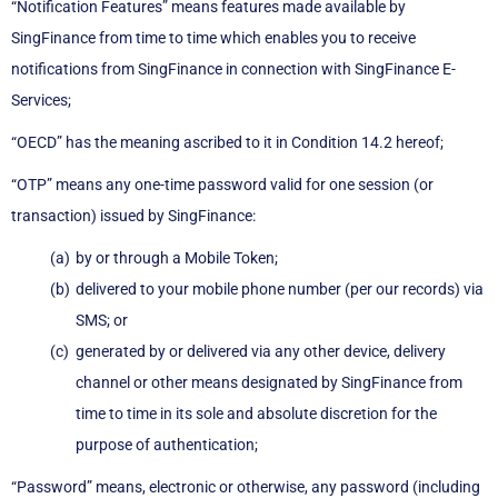
“Notification Features” means features made available by
SingFinance from time to time which enables you to receive
notifications from SingFinance in connection with SingFinance E-
Services;
“OECD” has the meaning ascribed to it in Condition 14.2 hereof;
“OTP” means any one-time password valid for one session (or
transaction) issued by SingFinance:
by or through a Mobile Token;
delivered to your mobile phone number (per our records) via
SMS; or
generated by or delivered via any other device, delivery
channel or other means designated by SingFinance from
time to time in its sole and absolute discretion for the
purpose of authentication;
“Password” means, electronic or otherwise, any password (including