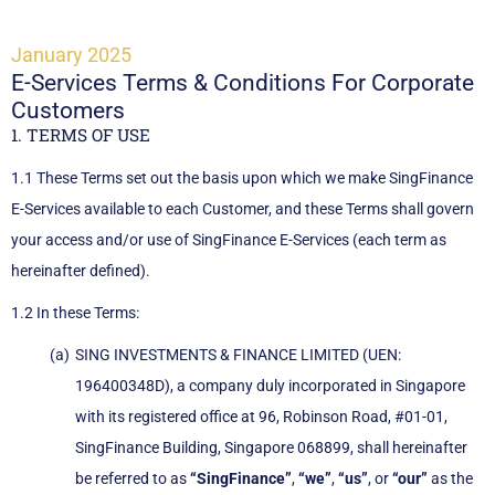
January 2025
E-Services Terms & Conditions For Corporate
Customers
1. TERMS OF USE
1.1 These Terms set out the basis upon which we make SingFinance
E-Services available to each Customer, and these Terms shall govern
your access and/or use of SingFinance E-Services (each term as
hereinafter defined).
1.2 In these Terms:
SING INVESTMENTS & FINANCE LIMITED (UEN:
196400348D), a company duly incorporated in Singapore
with its registered office at 96, Robinson Road, #01-01,
SingFinance Building, Singapore 068899, shall hereinafter
be referred to as
“SingFinance”
,
“we”
,
“us”
, or
“our”
as the