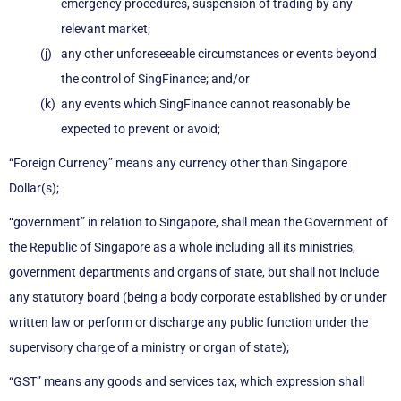
emergency procedures, suspension of trading by any
relevant market;
any other unforeseeable circumstances or events beyond
the control of SingFinance; and/or
any events which SingFinance cannot reasonably be
expected to prevent or avoid;
“Foreign Currency” means any currency other than Singapore
Dollar(s);
“government” in relation to Singapore, shall mean the Government of
the Republic of Singapore as a whole including all its ministries,
government departments and organs of state, but shall not include
any statutory board (being a body corporate established by or under
written law or perform or discharge any public function under the
supervisory charge of a ministry or organ of state);
“GST” means any goods and services tax, which expression shall