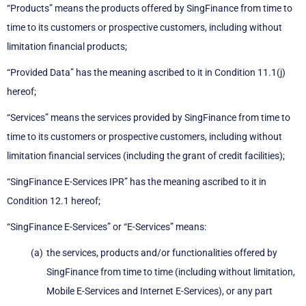
“Products” means the products offered by SingFinance from time to
time to its customers or prospective customers, including without
limitation financial products;
“Provided Data” has the meaning ascribed to it in Condition 11.1(j)
hereof;
“Services” means the services provided by SingFinance from time to
time to its customers or prospective customers, including without
limitation financial services (including the grant of credit facilities);
“SingFinance E-Services IPR” has the meaning ascribed to it in
Condition 12.1 hereof;
“SingFinance E-Services” or “E-Services” means:
the services, products and/or functionalities offered by
SingFinance from time to time (including without limitation,
Mobile E-Services and Internet E-Services), or any part