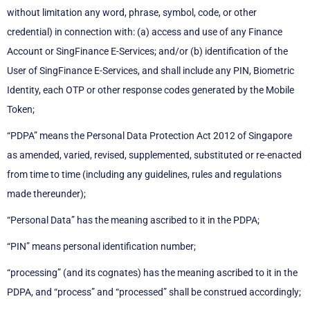
without limitation any word, phrase, symbol, code, or other
credential) in connection with: (a) access and use of any Finance
Account or SingFinance E-Services; and/or (b) identification of the
User of SingFinance E-Services, and shall include any PIN, Biometric
Identity, each OTP or other response codes generated by the Mobile
Token;
“PDPA” means the Personal Data Protection Act 2012 of Singapore
as amended, varied, revised, supplemented, substituted or re-enacted
from time to time (including any guidelines, rules and regulations
made thereunder);
“Personal Data” has the meaning ascribed to it in the PDPA;
“PIN” means personal identification number;
“processing” (and its cognates) has the meaning ascribed to it in the
PDPA, and “process” and “processed” shall be construed accordingly;