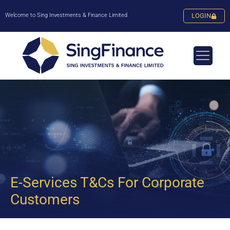
Welcome to Sing Investments & Finance Limited
LOGIN
E-Services T&Cs For Corporate
Customers