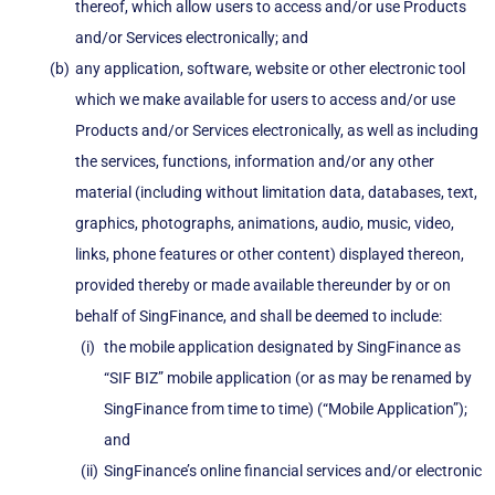
thereof, which allow users to access and/or use Products
and/or Services electronically; and
any application, software, website or other electronic tool
which we make available for users to access and/or use
Products and/or Services electronically, as well as including
the services, functions, information and/or any other
material (including without limitation data, databases, text,
graphics, photographs, animations, audio, music, video,
links, phone features or other content) displayed thereon,
provided thereby or made available thereunder by or on
behalf of SingFinance, and shall be deemed to include:
the mobile application designated by SingFinance as
“SIF BIZ” mobile application (or as may be renamed by
SingFinance from time to time) (“Mobile Application”);
and
SingFinance’s online financial services and/or electronic