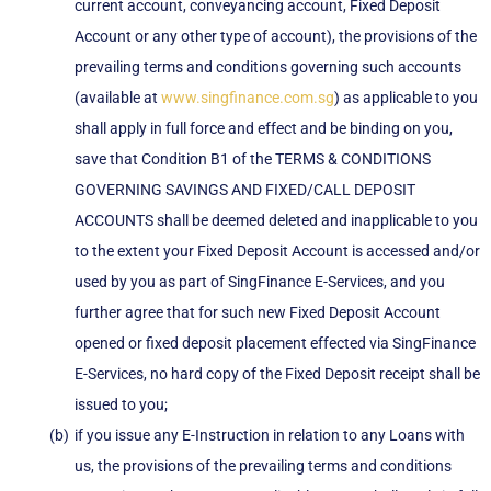
current account, conveyancing account, Fixed Deposit
Account or any other type of account), the provisions of the
prevailing terms and conditions governing such accounts
(available at
www.singfinance.com.sg
) as applicable to you
shall apply in full force and effect and be binding on you,
save that Condition B1 of the TERMS & CONDITIONS
GOVERNING SAVINGS AND FIXED/CALL DEPOSIT
ACCOUNTS shall be deemed deleted and inapplicable to you
to the extent your Fixed Deposit Account is accessed and/or
used by you as part of SingFinance E-Services, and you
further agree that for such new Fixed Deposit Account
opened or fixed deposit placement effected via SingFinance
E-Services, no hard copy of the Fixed Deposit receipt shall be
issued to you;
if you issue any E-Instruction in relation to any Loans with
us, the provisions of the prevailing terms and conditions