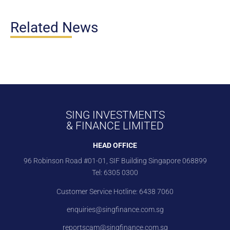
Related News
SING INVESTMENTS
& FINANCE LIMITED
HEAD OFFICE
96 Robinson Road #01-01, SIF Building Singapore 068899
Tel:
6305 0300
Customer Service Hotline:
6438 7060
enquiries@singfinance.com.sg
reportscam@singfinance.com.sg