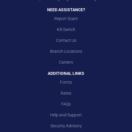
NEED ASSISTANCE?
Report Scam
Kill Switch
Contact Us
Branch Locations
Careers
ADDITIONAL LINKS
Forms
Rates
FAQs
Help and Support
Security Advisory