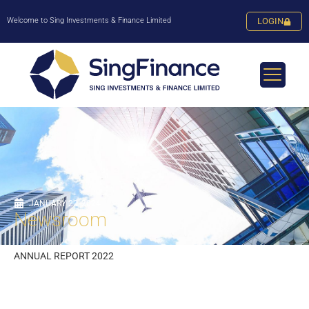
Welcome to Sing Investments & Finance Limited
LOGIN
JANUARY 22, 2024
Newsroom
ANNUAL REPORT 2022